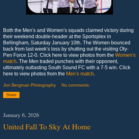
Both the Men's and Women's squads claimed victory during
their weekend double-header at the Sportsplex in
Bellingham, Saturday January 10th. The Women bounced
back from last week's loss by shutting out the visiting Oly-
Pen Force 12-0. Click here to view photos from the
Women's
match
. The Men traded punches with their opponent,
ultimately outlasting South Sound FC with a 7-5 win. Click
here to view photos from the
Men's match
.
Jon Bergman Photography
No comments:
Share
January 6, 2026
United Fall To Sky At Home