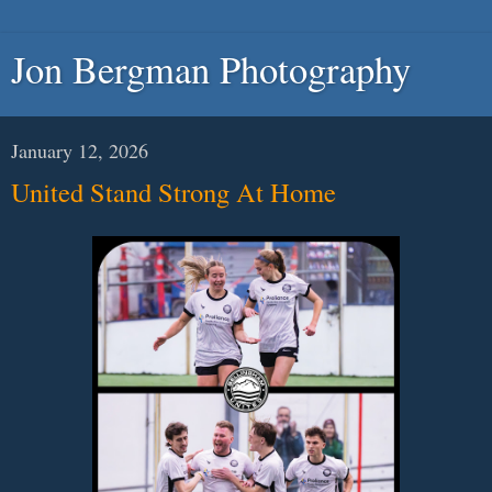
Jon Bergman Photography
January 12, 2026
United Stand Strong At Home