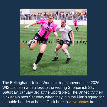
The Bellingham United Women's team opened their 2026
WISL season with a loss to the visiting Snohomish Sky
Saturday, January 3rd at the Sportsplex. The United try their
luck again next Saturday when they join the Men's squad for
a double header at home. Click here to
view photos
from the
match.