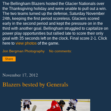
The Bellingham Blazers hosted the Glacier Nationals over
the Thanksgiving holiday and were unable to pull out a win.
The two teams turned up the defense, Saturday November
24th, keeping the first period scoreless. Glaciers scored
early in the second period and kept the pressure on in the
third with another goal. Bellingham struggled to capitalize on
power play opportunities but rallied late to score their only
goal with 35 seconds left on the clock. Final score 2-1. Click
here to
view photos
of the game.
Jon Bergman Photography
No comments:
Share
November 17, 2012
Blazers bested by Generals