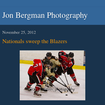
Jon Bergman Photography
November 25, 2012
Nationals sweep the Blazers