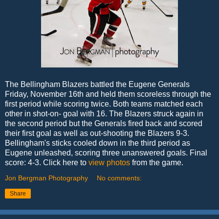
The Bellingham Blazers battled the Eugene Generals
Friday, November 16th and held them scoreless through the
first period while scoring twice. Both teams matched each
other in shot-on- goal with 16. The Blazers struck again in
the second period but the Generals fired back and scored
their first goal as well as out-shooting the Blazers 9-3.
Bellingham's sticks cooled down in the third period as
Eugene unleashed, scoring three unanswered goals. Final
score: 4-3. Click here to
view photos
from the game.
Jon Bergman Photography
No comments:
Share