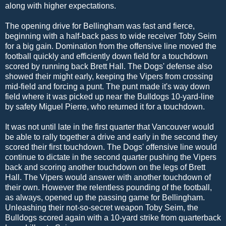
along with higher expectations.
The opening drive for Bellingham was fast and fierce,
beginning with a half-back pass to wide receiver Toby Seim
for a big gain. Domination from the offensive line moved the
football quickly and efficiently down field for a touchdown
scored by running back Brett Hall. The Dogs' defense also
showed their might early, keeping the Vipers from crossing
mid-field and forcing a punt. The punt made it's way down
field where it was picked up near the Bulldogs 10-yard-line
by safety Miguel Pierre, who returned it for a touchdown.
It was not until late in the first quarter that Vancouver would
be able to rally together a drive and early in the second they
scored their first touchdown. The Dogs' offensive line would
continue to dictate in the second quarter pushing the Vipers
back and scoring another touchdown on the legs of Brett
Hall. The Vipers would answer with another touchdown of
their own. However the relentless pounding of the football,
as always, opened up the passing game for Bellingham.
Unleashing their not-so-secret weapon Toby Seim, the
Bulldogs scored again with a 10-yard strike from quarterback