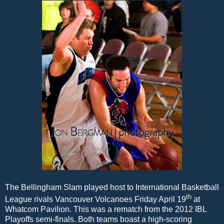
The Bellingham Slam played host to International Basketball
th
League rivals Vancouver Volcanoes Friday April 19
at
Whatcom Pavilion. This was a rematch from the 2012 IBL
Playoffs semi-finals. Both teams boast a high-scoring