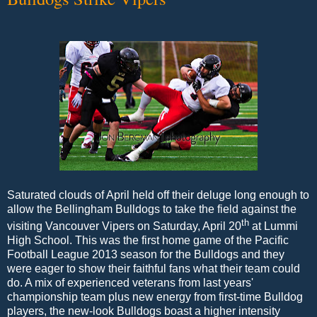
Saturated clouds of April held off their deluge long enough to
allow the Bellingham Bulldogs to take the field against the
th
visiting Vancouver Vipers on Saturday, April 20
at Lummi
High School. This was the first home game of the Pacific
Football League 2013 season for the Bulldogs and they
were eager to show their faithful fans what their team could
do. A mix of experienced veterans from last years'
championship team plus new energy from first-time Bulldog
players, the new-look Bulldogs boast a higher intensity