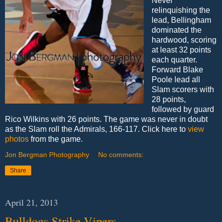
Never
relinquishing the
lead, Bellingham
dominated the
hardwood, scoring
at least 32 points
each quarter.
Forward Blake
Poole lead all
Slam scorers with
28 points,
followed by guard
Rico Wilkins with 26 points. The game was never in doubt
as the Slam roll the Admirals, 166-117. Click here to
view
photos
from the game.
Jon Bergman Photography
No comments:
Share
April 21, 2013
Bulldogs Strike Vipers