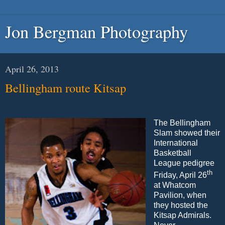
Jon Bergman Photography
April 26, 2013
Bellingham route Kitsap
The Bellingham
Slam showed their
International
Basketball
League pedigree
th
Friday, April 26
at Whatcom
Pavilion, when
they hosted the
Kitsap Admirals.