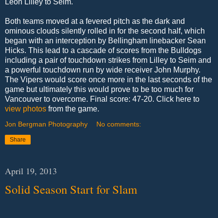
Leon Lilley to Seim.
Both teams moved at a fevered pitch as the dark and
ominous clouds silently rolled in for the second half, which
began with an interception by Bellingham linebacker Sean
Hicks. This lead to a cascade of scores from the Bulldogs
including a pair of touchdown strikes from Lilley to Seim and
a powerful touchdown run by wide receiver John Murphy.
The Vipers would score once more in the last seconds of the
game but ultimately this would prove to be too much for
Vancouver to overcome. Final score: 47-20. Click here to
view photos
from the game.
Jon Bergman Photography
No comments:
Share
April 19, 2013
Solid Season Start for Slam