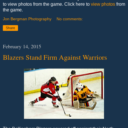
to view photos from the game. Click here to
view photos
from
the game.
Jon Bergman Photography
No comments:
Share
February 14, 2015
Blazers Stand Firm Against Warriors