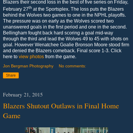
Blazers their second loss in the best of five series on Friday,
th
February 27
at the Sportsplex. The loss puts the Blazers
behind the Wolves two games to one in the NPHL playoffs.
The pressure was on early as the Wolves scored two
unanswered goals in the first period and one in the second.
Bellingham fought back hard scoring a goal mid-way
through the third and lead the Wolves 49 to 45 with shots on
goal. However Wenatchee Goalie Bronson Moore stood firm
and denied the Blazers comeback. Final score 1-3. Click
here to
view photos
from the game.
Jon Bergman Photography
No comments:
Share
February 21, 2015
Blazers Shutout Outlaws in Final Home
Game