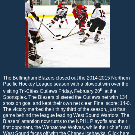
The Bellingham Blazers closed out the 2014-2015 Northern
Pacific Hockey League season with a blowout win over the
th
visiting Tri-Cities Outlaws Friday, February 20
at the
Sportsplex. The Blazers blistered the Outlaws net with 134
shots on goal and kept their own net clear. Final score: 14-0.
The victory marked their thirty third of the season, just four
game behind the league leading West Sound Warriors. The
Blazers' attention now turns to the NPHL Playoffs and their
first opponent, the Wenatchee Wolves, while their chief rival
West Sound faces off with the Cheney Icehawks. Click here