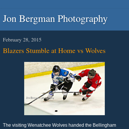
Jon Bergman Photography
February 28, 2015
Blazers Stumble at Home vs Wolves
The visiting Wenatchee Wolves handed the Bellingham