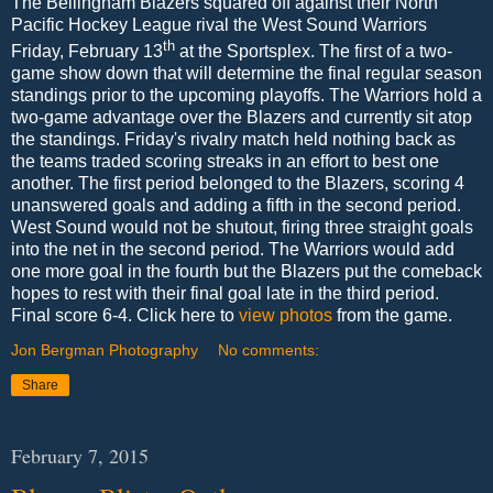
The Bellingham Blazers squared off against their North
Pacific Hockey League rival the West Sound Warriors
th
Friday, February 13
at the Sportsplex. The first of a two-
game show down that will determine the final regular season
standings prior to the upcoming playoffs. The Warriors hold a
two-game advantage over the Blazers and currently sit atop
the standings. Friday's rivalry match held nothing back as
the teams traded scoring streaks in an effort to best one
another. The first period belonged to the Blazers, scoring 4
unanswered goals and adding a fifth in the second period.
West Sound would not be shutout, firing three straight goals
into the net in the second period. The Warriors would add
one more goal in the fourth but the Blazers put the comeback
hopes to rest with their final goal late in the third period.
Final score 6-4. Click here to
view photos
from the game.
Jon Bergman Photography
No comments:
Share
February 7, 2015