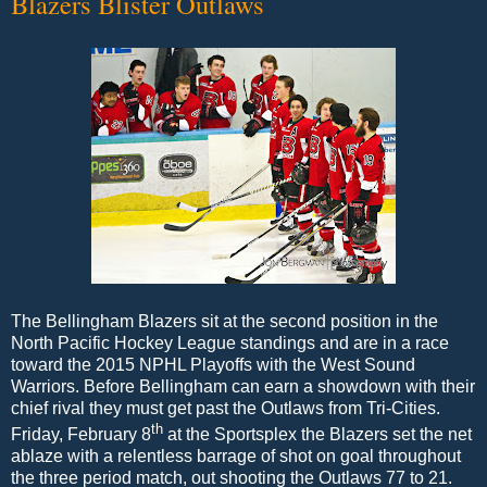
Blazers Blister Outlaws
The Bellingham Blazers sit at the second position in the
North Pacific Hockey League standings and are in a race
toward the 2015 NPHL Playoffs with the West Sound
Warriors. Before Bellingham can earn a showdown with their
chief rival they must get past the Outlaws from Tri-Cities.
th
Friday, February 8
at the Sportsplex the Blazers set the net
ablaze with a relentless barrage of shot on goal throughout
the three period match, out shooting the Outlaws 77 to 21.