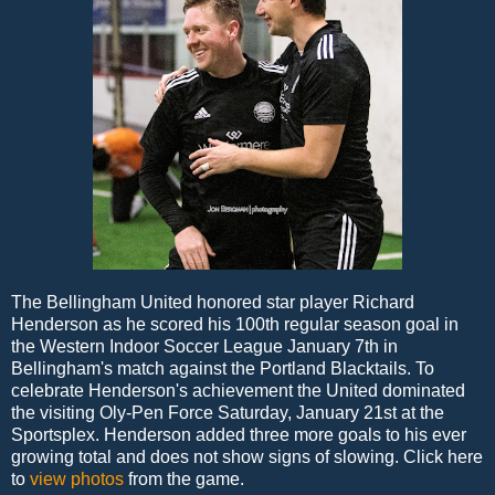
The Bellingham United honored star player Richard
Henderson as he scored his 100th regular season goal in
the Western Indoor Soccer League January 7th in
Bellingham's match against the Portland Blacktails. To
celebrate Henderson's achievement the United dominated
the visiting Oly-Pen Force Saturday, January 21st at the
Sportsplex. Henderson added three more goals to his ever
growing total and does not show signs of slowing. Click here
to
view photos
from the game.