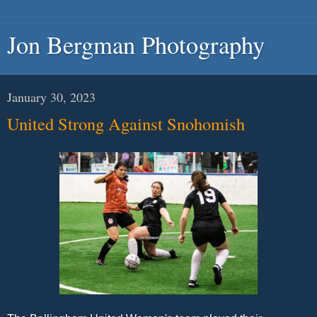
Jon Bergman Photography
January 30, 2023
United Strong Against Snohomish