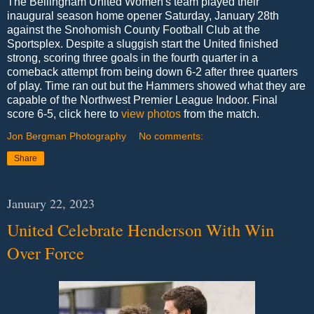
The Bellingham United Women's team played their
inaugural season home opener Saturday, January 28th
against the Snohomish County Football Club at the
Sportsplex. Despite a sluggish start the United finished
strong, scoring three goals in the fourth quarter in a
comeback attempt from being down 6-2 after three quarters
of play. Time ran out but the Hammers showed what they are
capable of the Northwest Premier League Indoor. Final
score 6-5, click here to
view photos
from the match.
Jon Bergman Photography
No comments:
Share
January 22, 2023
United Celebrate Henderson With Win
Over Force