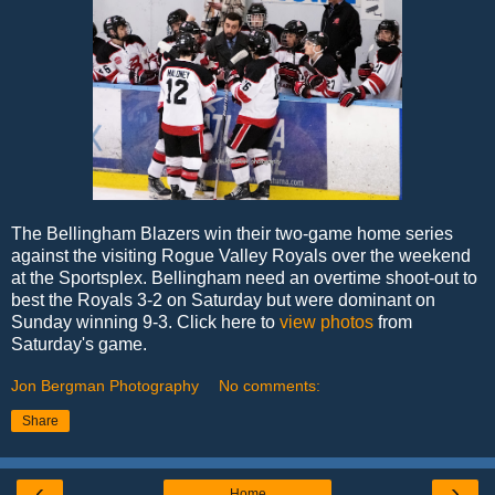
The Bellingham Blazers win their two-game home series
against the visiting Rogue Valley Royals over the weekend
at the Sportsplex. Bellingham need an overtime shoot-out to
best the Royals 3-2 on Saturday but were dominant on
Sunday winning 9-3. Click here to
view photos
from
Saturday's game.
Jon Bergman Photography
No comments:
Share
‹
›
Home