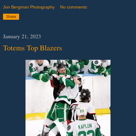
Jon Bergman Photography
No comments:
Share
January 21, 2023
Totems Top Blazers