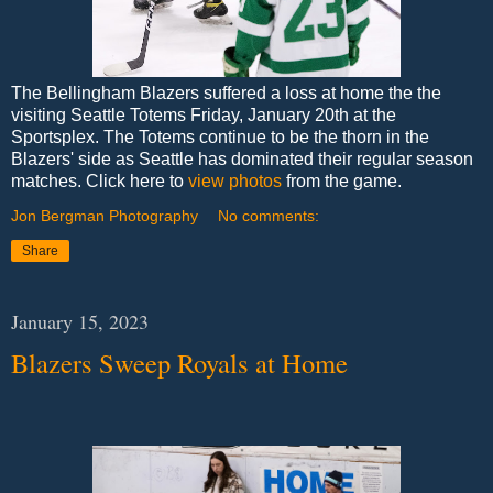
The Bellingham Blazers suffered a loss at home the the
visiting Seattle Totems Friday, January 20th at the
Sportsplex. The Totems continue to be the thorn in the
Blazers' side as Seattle has dominated their regular season
matches. Click here to
view photos
from the game.
Jon Bergman Photography
No comments:
Share
January 15, 2023
Blazers Sweep Royals at Home