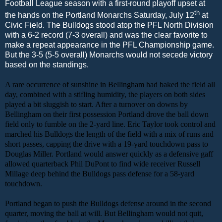
Football League season with a first-round playoff upset at
th
the hands on the Portland Monarchs Saturday, July 12
at
Civic Field. The Bulldogs stood atop the PFL North Division
with a 6-2 record (7-3 overall) and was the clear favorite to
make a repeat appearance in the PFL Championship game.
But the 3-5 (5-5 overall) Monarchs would not secede victory
based on the standings.
A rare occurrence of sunshine in Bellingham had baked the field all
day, combined with a stifling humidity, the players on both sides
played a bit sluggish to start. After a turnover on downs by
Bellingham on their first possession Portland drove the ball down
field only to fumble on the 2-yard line. Eric Taylor took control and
marched his Bulldogs the length of the field with a mix of runs and
short passes, capping the drive with a 19-yard touchdown pass to
Douglas Miller. Portland would answer quickly as a defensive gaff
allowed quarterback Phil DuPont to find wide receiver Russell
Millage deep behind the Bulldogs pass defense for a 58-yard
touchdown.
Portland began to push the Bulldogs defense around in the second
quarter, moving the ball at will. But Bellingham would not quit,