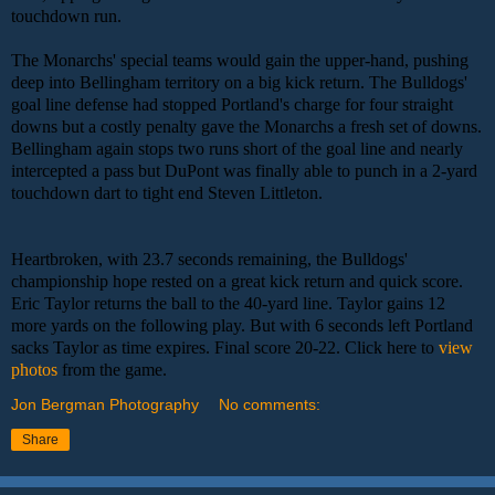
touchdown run.
The Monarchs' special teams would gain the upper-hand, pushing
deep into Bellingham territory on a big kick return. The Bulldogs'
goal line defense had stopped Portland's charge for four straight
downs but a costly penalty gave the Monarchs a fresh set of downs.
Bellingham again stops two runs short of the goal line and nearly
intercepted a pass but DuPont was finally able to punch in a 2-yard
touchdown dart to tight end Steven Littleton.
Heartbroken, with 23.7 seconds remaining, the Bulldogs'
championship hope rested on a great kick return and quick score.
Eric Taylor returns the ball to the 40-yard line. Taylor gains 12
more yards on the following play. But with 6 seconds left Portland
sacks Taylor as time expires. Final score 20-22. Click here to
view
photos
from the game.
Jon Bergman Photography
No comments:
Share