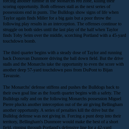
forcing another fumble in the Monarchs red zone, killing their
scoring opportunity. Both offenses stall as the next series of
possessions end in punts. The Bulldogs show signs of life when
Taylor again finds Miller for a big gain but a poor throw the
following play results in an interception. The offenses continue to
struggle on both sides until the last play of the half when Taylor
finds Toby Seim over the middle, scorching Portland with a 45-yard
touchdown bomb.
The third quarter begins with a steady dose of Taylor and running
back Donovan Dunmore driving the ball down field. But the drive
stalls and the Monarchs take the opportunity to even the score with
another deep 57-yard touchdown pass from DuPont to Bijan
Tavazoie.
The Monarchs' defense stiffens and pushes the Bulldogs back to
their own goal line as the fourth quarter begins with a safety. The
Bulldogs rally and on the following Monarchs possession Miguel
Pierre plucks another interception out of the air giving Bellingham
another opportunity. A series of penalties kill the drive but the
Bulldog defense was not giving in. Forcing a punt deep into their
territory, Bellingham's Dunmore would make the best of a short
field, ripping through Portland's defensive line for a 42-yard