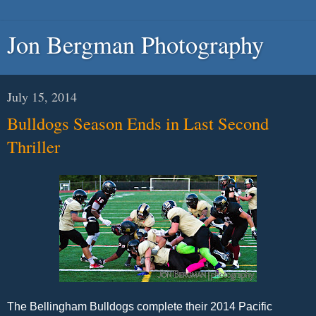
Jon Bergman Photography
July 15, 2014
Bulldogs Season Ends in Last Second
Thriller
The Bellingham Bulldogs complete their 2014 Pacific