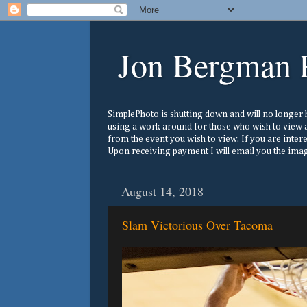
Jon Bergman 
SimplePhoto is shutting down and will no longer ho
using a work around for those who wish to view a
from the event you wish to view. If you are inter
Upon receiving payment I will email you the image
August 14, 2018
Slam Victorious Over Tacoma