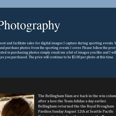
Photography
st and facilitate sales for digital images I capture during sporting events. Wh
nd purchase photos from the sporting events I cover. Please follow the prov
ested in purchasing photos simply email me a list of images you like and I w
s you purchased. The price will continue to be $3.00 per photo at this time.
The Bellingham Slam are back in the win colu
after a loss the Team Adidas a day earlier.
Bellingham returned the the Royal Brougham
Pavilion Sunday August 12th at Seattle Pacific