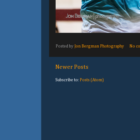
Posted by
Jon Bergman Photography
No c
Newer Posts
Subscribe to:
Posts (Atom)