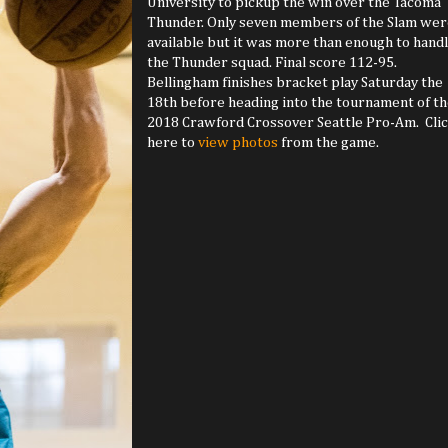
University to pickup the win over the Tacoma
Thunder. Only seven members of the Slam wer
available but it was more than enough to hand
the Thunder squad. Final score 112-95.
Bellingham finishes bracket play Saturday the
18th before heading into the tournament of t
2018 Crawford Crossover Seattle Pro-Am. Cli
here to
view photos
from the game.