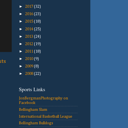
►
2017
(32)
►
2016
(23)
►
2015
(18)
►
2014
(25)
►
2013
(24)
►
2012
(19)
►
2011
(18)
►
2010
(9)
sts
►
2009
(8)
►
2008
(22)
Sports Links
JonBergmanPhotography on
Facebook
Bellingham Slam
International Basketball League
Bellingham Bulldogs