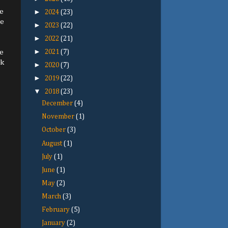
e
►
2024
(23)
le
►
2023
(22)
►
2022
(21)
►
he
2021
(7)
ck
►
2020
(7)
►
2019
(22)
▼
2018
(23)
December
(4)
November
(1)
October
(3)
August
(1)
July
(1)
June
(1)
May
(2)
March
(3)
February
(5)
January
(2)