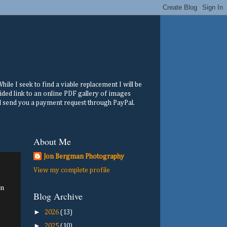
ile I seek to find a viable replacement I will be
ided link to an online PDF gallery of images
ill send you a payment request through PayPal.
About Me
Jon Bergman Photography
View my complete profile
mn
Blog Archive
►
2026
(13)
►
2025
(10)