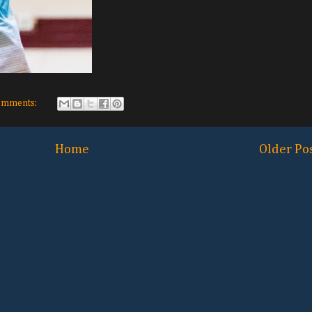
omments:
Home
Older Po