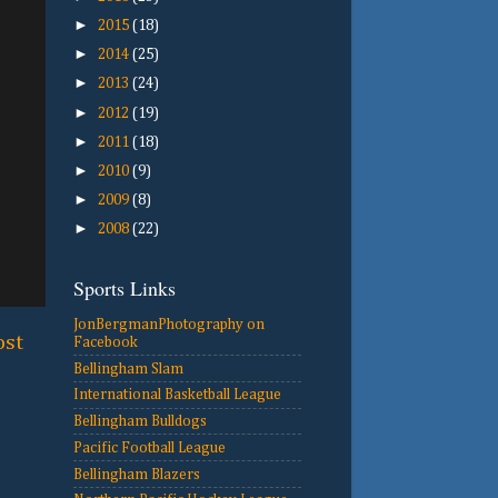
►
2015
(18)
►
2014
(25)
►
2013
(24)
►
2012
(19)
►
2011
(18)
►
2010
(9)
►
2009
(8)
►
2008
(22)
Sports Links
JonBergmanPhotography on
ost
Facebook
Bellingham Slam
International Basketball League
Bellingham Bulldogs
Pacific Football League
Bellingham Blazers