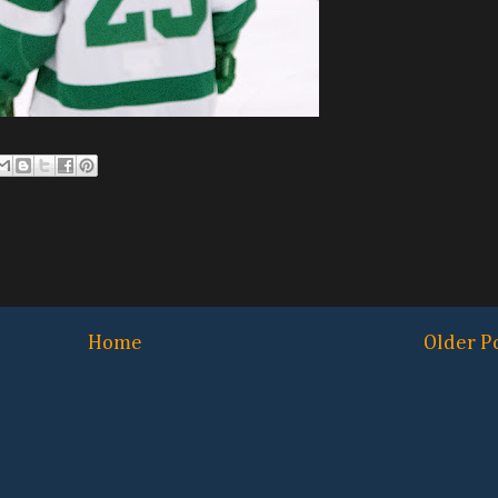
Home
Older P