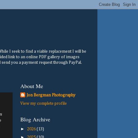
ile I seek to find a viable replacement I will be
ided link to an online PDF gallery of images
ill send you a payment request through PayPal.
About Me
Jon Bergman Photography
View my complete profile
s
Blog Archive
e
e
►
2026
(13)
►
2025
(10)