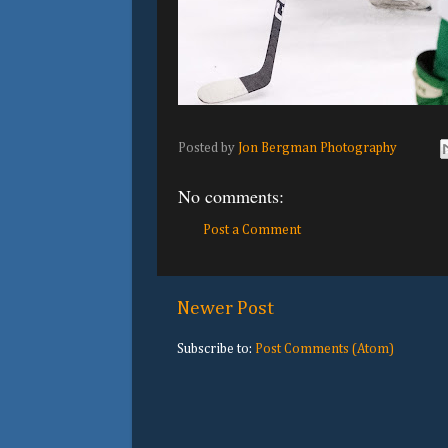
Posted by
Jon Bergman Photography
No comments:
Post a Comment
Newer Post
Subscribe to:
Post Comments (Atom)