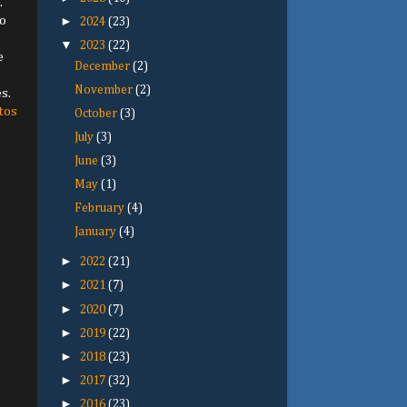
.
o
►
2024
(23)
▼
2023
(22)
e
December
(2)
November
(2)
s.
tos
October
(3)
July
(3)
June
(3)
May
(1)
February
(4)
January
(4)
►
2022
(21)
►
2021
(7)
►
2020
(7)
►
2019
(22)
►
2018
(23)
►
2017
(32)
►
2016
(23)