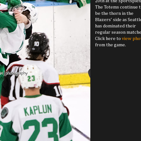
20th at the Sportsplex
The Totems continue t
be the thorn in the
Blazers' side as Seattl
has dominated their
regular season matche
Click here to
view pho
from the game.