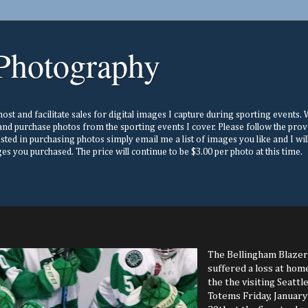
Photography
st and facilitate sales for digital images I capture during sporting events. Wh
nd purchase photos from the sporting events I cover. Please follow the prov
ested in purchasing photos simply email me a list of images you like and I w
s you purchased. The price will continue to be $3.00 per photo at this time.
The Bellingham Blazer
suffered a loss at hom
the the visiting Seattl
Totems Friday, January