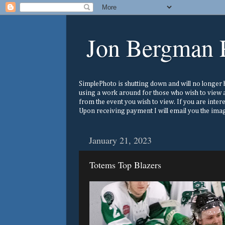
Jon Bergman 
SimplePhoto is shutting down and will no longer ho
using a work around for those who wish to view a
from the event you wish to view. If you are inter
Upon receiving payment I will email you the image
January 21, 2023
Totems Top Blazers