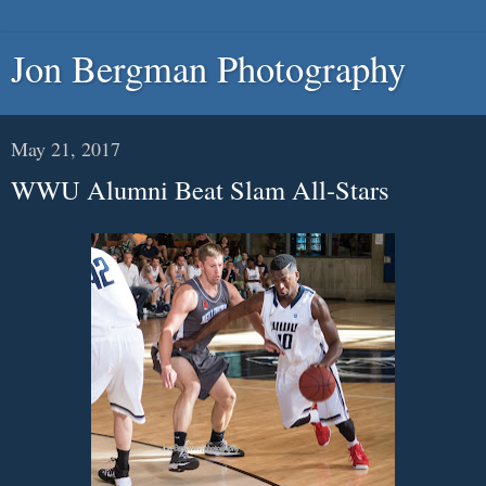
Jon Bergman Photography
May 21, 2017
WWU Alumni Beat Slam All-Stars