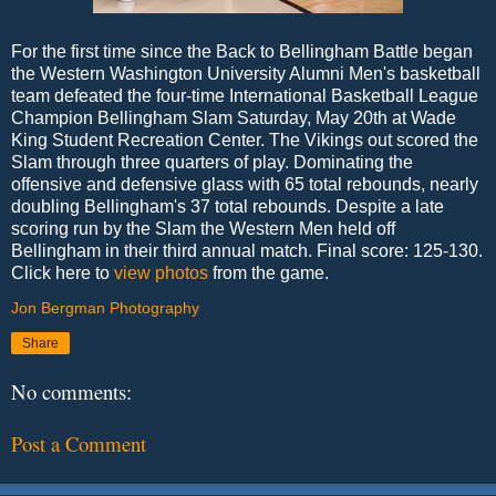
For the first time since the Back to Bellingham Battle began
the Western Washington University Alumni Men's basketball
team defeated the four-time International Basketball League
Champion Bellingham Slam Saturday, May 20th at Wade
King Student Recreation Center. The Vikings out scored the
Slam through three quarters of play. Dominating the
offensive and defensive glass with 65 total rebounds, nearly
doubling Bellingham's 37 total rebounds. Despite a late
scoring run by the Slam the Western Men held off
Bellingham in their third annual match. Final score: 125-130.
Click here to
view photos
from the game.
Jon Bergman Photography
Share
No comments:
Post a Comment