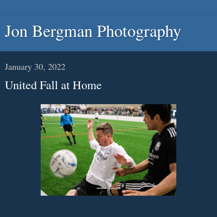
Jon Bergman Photography
January 30, 2022
United Fall at Home