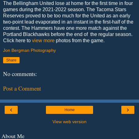
The Bellingham United lose at home for the first time in four
games during the 2021-2022 season. The Tacoma Stars
Reserves proved to be too much for the United as an early
two-point lead evaporated in an instant in the first-half of the
contest. The Hammers have one more match against the
Portland Blackhawks before the end of the regular season.
Click here to
view more
photos from the game.
Jon Bergman Photography
Share
No comments:
Post a Comment
‹
›
Home
View web version
About Me