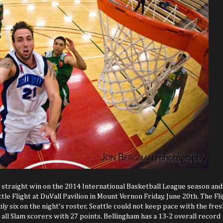
 straight win on the 2014 International Basketball League season and
e Flight at DuVall Pavilion in Mount Vernon Friday, June 20th. The Fl
 six on the night's roster, Seattle could not keep pace with the fres
d all Slam scorers with 27 points. Bellingham has a 13-2 overall record