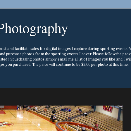
Photography
st and facilitate sales for digital images I capture during sporting events. Wh
nd purchase photos from the sporting events I cover. Please follow the prov
ested in purchasing photos simply email me a list of images you like and I w
s you purchased. The price will continue to be $3.00 per photo at this time.