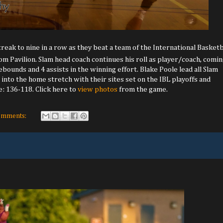
reak to nine in a row as they beat a team of the International Basketb
m Pavilion. Slam head coach continues his roll as player/coach, comi
ebounds and 4 assists in the winning effort. Blake Poole lead all Slam
into the home stretch with their sites set on the IBL playoffs and
e: 136-118. Click here to
view photos
from the game.
omments: