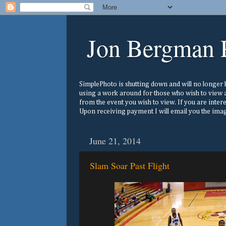
Jon Bergman 
SimplePhoto is shutting down and will no longer ho
using a work around for those who wish to view a
from the event you wish to view. If you are inter
Upon receiving payment I will email you the image
June 21, 2014
Slam Soar Past Flight