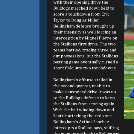
with their opening drive the
Bulldogs marched down field to
score a touchdown from Eric
Taylor to Douglas Miller.
Bellingham defense brought up
their intensity as well forcing an
interception by Miguel Pierre on
the Stallions first drive. The two
teams battled, trading three and
out possessions, but the Stallions
passing game eventually turned a
short field into two touchdowns.
Bellingham's offense stalled in
the second quarter, unable to
make a sustained drive it was up
to the Bulldogs defense to keep
the Stallions from scoring again.
With the half winding down and
Seattle attacking the red zone
Bellingham's Arthur Sanchez
intercepts a Stallion pass, shifting
the momentum back to Bellingham.