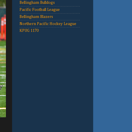
Bellingham Bulldogs
Pacific Football League
Bellingham Blazers
Northern Pacific Hockey League
KPUG 1170