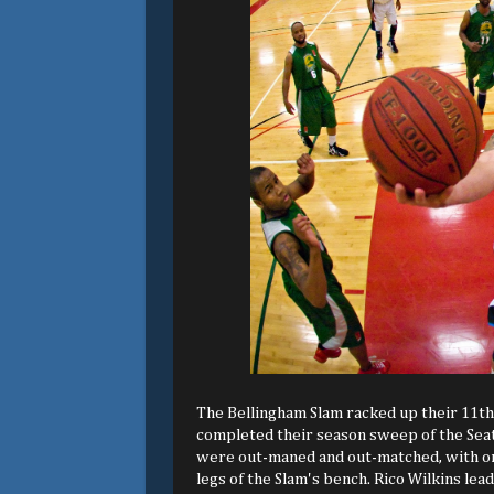
The Bellingham Slam racked up their 11th
completed their season sweep of the Seattl
were out-maned and out-matched, with only
legs of the Slam's bench. Rico Wilkins lea