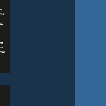
he
ter
t.
on
ns.
inal