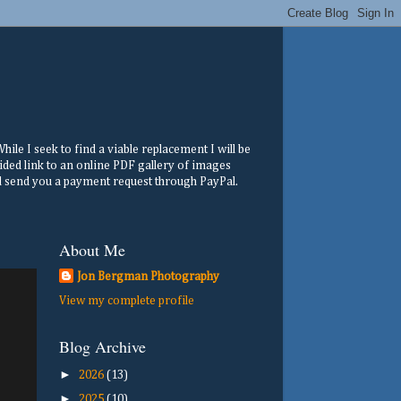
ile I seek to find a viable replacement I will be
ided link to an online PDF gallery of images
ill send you a payment request through PayPal.
About Me
Jon Bergman Photography
View my complete profile
Blog Archive
►
2026
(13)
►
2025
(10)