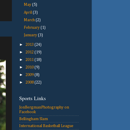
May
(5)
April
(3)
March
(2)
February
(1)
January
(3)
►
2013
(24)
►
2012
(19)
►
2011
(18)
►
2010
(9)
►
2009
(8)
►
2008
(22)
Sports Links
JonBergmanPhotography on
Facebook
Bellingham Slam
International Basketball League