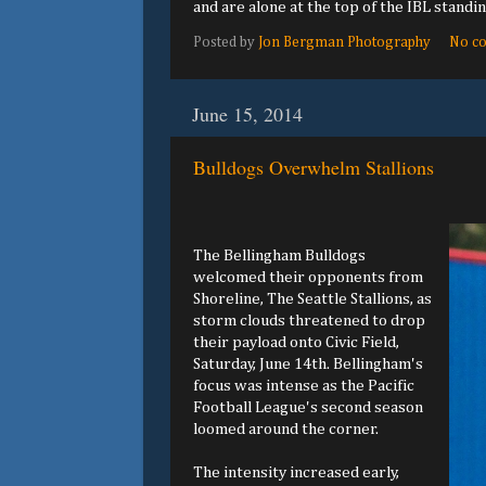
and are alone at the top of the IBL standin
Posted by
Jon Bergman Photography
No c
June 15, 2014
Bulldogs Overwhelm Stallions
The Bellingham Bulldogs
welcomed their opponents from
Shoreline, The Seattle Stallions, as
storm clouds threatened to drop
their payload onto Civic Field,
Saturday, June 14th. Bellingham's
focus was intense as the Pacific
Football League's second season
loomed around the corner.
The intensity increased early,