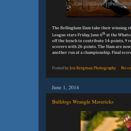
The Bellingham Slam take their winning st
th
League stars Friday, June 6
at the Whatco
off the bench to contribute 14-points, 9 r
scorers with 26-points. The Slam are now 
another run at a championship. Final scor
Posted by
Jon Bergman Photography
No c
June 1, 2014
Bulldogs Wrangle Mavericks