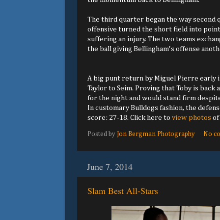
The third quarter began the way second q
offensive turned the short field into poin
suffering an injury. The two teams excha
the ball giving Bellingham's offense anoth
A big punt return by Miguel Pierre early 
Taylor to Seim. Proving that Toby is back
for the night and would stand firm despit
In customary Bulldogs fashion, the defens
score: 27-18. Click here to
view photos
of
Posted by
Jon Bergman Photography
No c
June 7, 2014
Slam Best All-Stars