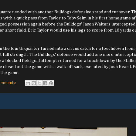
uarter ended with another Bulldogs defensive stand and turnover. T
ts with a quick pass from Taylor to Toby Seim in his first home game af
nged possession again before the Bulldogs' Jason Walters intercepted
er short field. Eric Taylor would use his legs to score from 10 yards ou
in the fourth quarter turned into a circus catch for a touchdown from
 at full strength. The Bulldogs' defense would add one more intercepti
e a blocked field goal attempt returned for a touchdown by the Stallio
e closed out the game with a walk-off sack, executed by Josh Heard. F
 the game.
omments: