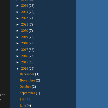
►
2024
(23)
►
2023
(22)
►
2022
(21)
►
2021
(7)
►
2020
(7)
►
2019
(22)
►
2018
(23)
►
2017
(32)
►
2016
(23)
►
2015
(18)
▼
2014
(25)
December
(1)
November
(2)
October
(2)
September
(1)
ight
July
(1)
h
June
(4)