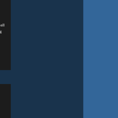
all
ng