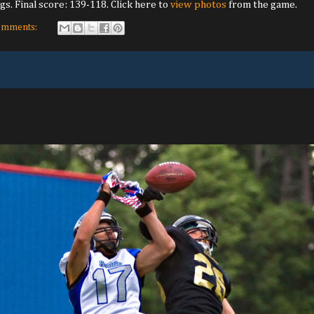
gs. Final score: 139-118. Click here to
view photos
from the game.
omments: