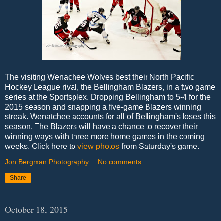
The visiting Wenachee Wolves best their North Pacific
Hockey League rival, the Bellingham Blazers, in a two game
series at the Sportsplex. Dropping Bellingham to 5-4 for the
2015 season and snapping a five-game Blazers winning
streak. Wenatchee accounts for all of Bellingham's loses this
season. The Blazers will have a chance to recover their
winning ways with three more home games in the coming
weeks. Click here to
view photos
from Saturday's game.
Jon Bergman Photography
No comments:
Share
October 18, 2015