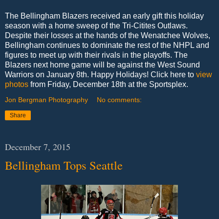
The Bellingham Blazers received an early gift this holiday
season with a home sweep of the Tri-Citites Outlaws.
Despite their losses at the hands of the Wenatchee Wolves,
Bellingham continues to dominate the rest of the NHPL and
figures to meet up with their rivals in the playoffs. The
Blazers next home game will be against the West Sound
Warriors on January 8th. Happy Holidays! Click here to
view
photos
from Friday, December 18th at the Sportsplex.
Jon Bergman Photography
No comments:
Share
December 7, 2015
Bellingham Tops Seattle