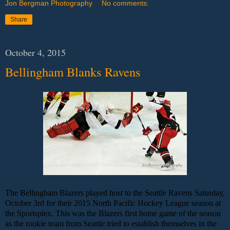
Jon Bergman Photography
No comments:
Share
October 4, 2015
Bellingham Blanks Ravens
The Bellingham Blazers played host to the Seattle Ravens Saturday,
October 3rd for their 2015 North Pacific Hockey League season at
the Sportsplex. This was the Blazers first home game of the season
as the rookie team from Seattle tried to establish themselves in the