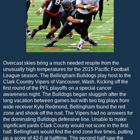
Overcast skies bring a much needed respite from the
unusually high temperatures for the 2015 Pacific Football
League season. The Bellingham Bulldogs play host to the
Clark Country Vipers of Vancouver, Wash. Kicking off the
first round of the PFL playoffs on a special cancer
awareness night. The Bulldogs began sluggish after the
long vacation between games but with two big plays from
wide receiver Kyle Redmond, Bellingham found the red
zone and shook off the rust. The Vipers had no answers for
the dominating Bulldogs defensive line. Unable to make
significant yards Clark County would not score in the first
half. Bellingham would find the end zone five times, putting
up a score of 42-0 at halftime. The second half saw the