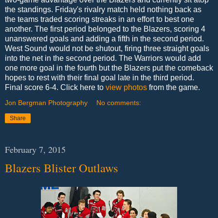
the standings. Friday's rivalry match held nothing back as
the teams traded scoring streaks in an effort to best one
another. The first period belonged to the Blazers, scoring 4
unanswered goals and adding a fifth in the second period.
West Sound would not be shutout, firing three straight goals
into the net in the second period. The Warriors would add
one more goal in the fourth but the Blazers put the comeback
hopes to rest with their final goal late in the third period.
Final score 6-4. Click here to
view photos
from the game.
Jon Bergman Photography
No comments:
Share
February 7, 2015
Blazers Blister Outlaws