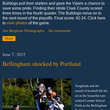
Bulldogs pull their starters and gave the Vipers a chance to
save some pride. Finding their stride Clark County scored
three times in the fourth quarter. The Bulldogs move on to
the next round of the playoffs. Final score: 42-24. Click here
to
view photos
of the game.
Jon Bergman Photography
No comments:
Share
June 7, 2015
Bellingham shocked by Portland
Songbirds and the
sound of football fill the
air at the beautiful sun-
soaked Lummi School
Field as the Bellingham