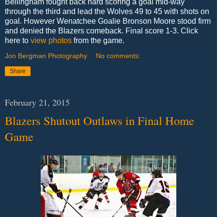
Bellingham fought back hard scoring a goal mid-way
through the third and lead the Wolves 49 to 45 with shots on
goal. However Wenatchee Goalie Bronson Moore stood firm
and denied the Blazers comeback. Final score 1-3. Click
here to
view photos
from the game.
Jon Bergman Photography
No comments:
Share
February 21, 2015
Blazers Shutout Outlaws in Final Home
Game