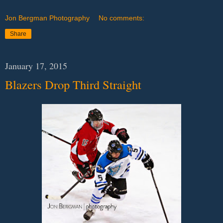
Jon Bergman Photography
No comments:
Share
January 17, 2015
Blazers Drop Third Straight