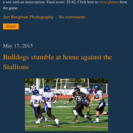
a win with an interception. Final score: 35-42. Click here to
view photos
from
the game.
Jon Bergman Photography
No comments:
Share
May 17, 2015
Bulldogs stumble at home against the
Stallions