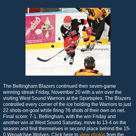
The Bellingham Blazers continued their seven-game
winning streak Friday, November 20 with a win over the
visiting West Sound Warriors at the Sportsplex. The Blazers
controlled every corner of the ice holding the Warriors to just
22 shots-on-goal while firing 76 shots of their own on net.
Final score: 7-1. Bellingham, with the win Friday and
another win at West Sound Saturday, move to 13-4 on the
season and find themselves in second place behind the 15-
0 Wenatchee Wolves. Click here to
view photos
from the