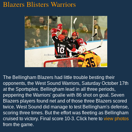
Blazers Blisters Warriors
The Bellingham Blazers had little trouble besting their
opponents, the West Sound Warriors, Saturday October 17th
at the Sportsplex. Bellingham lead in all three periods,
peppering the Warriors' goalie with 86 shot on goal. Seven
Blazers players found net and of those three Blazers scored
twice. West Sound did manage to test Bellingham's defense,
scoring three times. But the effort was fleeting as Bellingham
cruised to victory. Final score 10-3. Click here to
view photos
from the game.