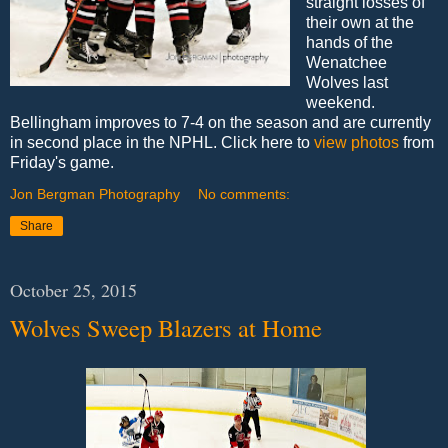
straight losses of
their own at the
hands of the
Wenatchee
Wolves last
weekend.
Bellingham improves to 7-4 on the season and are currently
in second place in the NPHL. Click here to
view photos
from
Friday's game.
Jon Bergman Photography
No comments:
Share
October 25, 2015
Wolves Sweep Blazers at Home