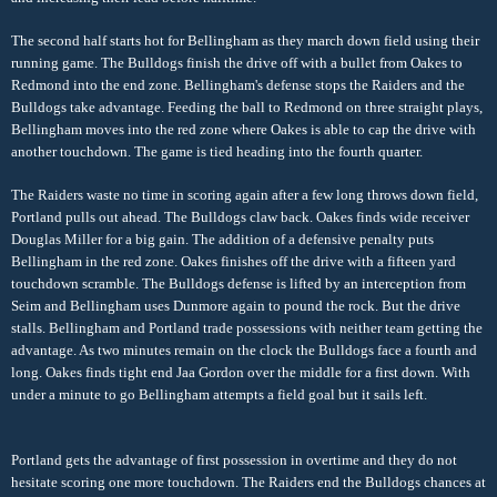
The second half starts hot for Bellingham as they march down field using their
running game. The Bulldogs finish the drive off with a bullet from Oakes to
Redmond into the end zone. Bellingham's defense stops the Raiders and the
Bulldogs take advantage. Feeding the ball to Redmond on three straight plays,
Bellingham moves into the red zone where Oakes is able to cap the drive with
another touchdown. The game is tied heading into the fourth quarter.
The Raiders waste no time in scoring again after a few long throws down field,
Portland pulls out ahead. The Bulldogs claw back. Oakes finds wide receiver
Douglas Miller for a big gain. The addition of a defensive penalty puts
Bellingham in the red zone. Oakes finishes off the drive with a fifteen yard
touchdown scramble. The Bulldogs defense is lifted by an interception from
Seim and Bellingham uses Dunmore again to pound the rock. But the drive
stalls. Bellingham and Portland trade possessions with neither team getting the
advantage. As two minutes remain on the clock the Bulldogs face a fourth and
long. Oakes finds tight end Jaa Gordon over the middle for a first down. With
under a minute to go Bellingham attempts a field goal but it sails left.
Portland gets the advantage of first possession in overtime and they do not
hesitate scoring one more touchdown. The Raiders end the Bulldogs chances at