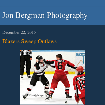
Jon Bergman Photography
December 22, 2015
Blazers Sweep Outlaws