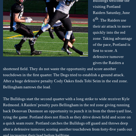
Bulldogs welcome the
visiting Portland
Raiders Saturday, June
th
6
. The Raiders use
their air attack to move
quickly into the red
zone. Taking advantage
of the pace, Portland is
first to score. A
defensive turnover
gives the Raiders a
shortened field. They do not waste the opportunity and score another
touchdown in the first quarter. The Dogs tried to establish a ground attack.
After a huge defensive penalty Cody Oakes finds Tobi Seim in the end zone.
Bellingham narrows the lead.
The Bulldogs start the second quarter with a long strike to wide receiver Kyle
Redmond. A Raiders' penalty puts Bellingham in the red zone giving running
back Donovan Dunmore an opportunity to punch it in from the three-yard line,
tying the game. Portland does not flinch as they drive down field and score on
a quick seam route. Portland catches the Bulldogs off guard and throws deep
after a defensive turnover, scoring another touchdown from forty-five yards out
and increasing their lead before halftime.