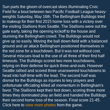
Sun parts the gloom of overcast skies illuminating Civic
Field for a bout between two Pacific Football League heavy-
weights Saturday, May 16th. The Bellingham Bulldogs tried
to makeup for their first 2015 home loss with a victory over
the visiting Stallions from Seattle. The Stallions were out the
gate early, taking the opening kickoff to the house and
stunning the Bellingham crowd. The Bulldogs would not
give up so easily. Moving the ball down-field with a balanced
ground and air attack Bellingham positioned themselves in
the red zone for a touchdown. But it was not without cost.
Several miscues lead to the use of all three of their first half
timeouts. The Bulldogs scored two more touchdowns,
relying on their defense for quick three-and-outs. However
Seattle rallied and scored three unanswered touchdowns to
head into half-time with the lead. The second half was
dismal for the Bulldogs as injuries to key players and
unfortunate officiating killed all momentum in Bellingham's
favor. The Stallions kept their foot down, scoring three more
times they dominated play an field and handed the Bulldogs
their second home loss of the season. Final score 21-45.
Click here to
view more photos
from the game.