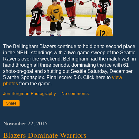
The Bellingham Blazers continue to hold on to second place
in the NPHL standings with a two-game sweep of the Seattle
Ravens over the weekend. Bellingham had the match well in
hand through all three periods, dominating the ice with 61
shots-on-goal and shutting out Seattle Saturday, December
5 at the Sportsplex. Final score: 5-0. Click here to
view
photos
from the game.
Jon Bergman Photography
No comments:
Share
November 22, 2015
Blazers Dominate Warriors