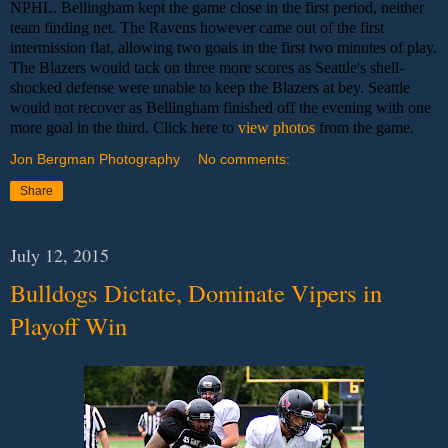
NPHL. Bellingham kept the game close in the first period, neither
team finding net. The Ravens however came out of the first
intermission flat, allowing two goals in the first two minutes of play.
The Blazers would tack on three more scores as Seattle's shell-
shocked defense were unable to keep the Blazers at bey. Seattle
would not recover as Bellingham finished off the evening with one
more goal in the third. Click here to
view photos
from the game.
Jon Bergman Photography
No comments:
Share
July 12, 2015
Bulldogs Dictate, Dominate Vipers in
Playoff Win