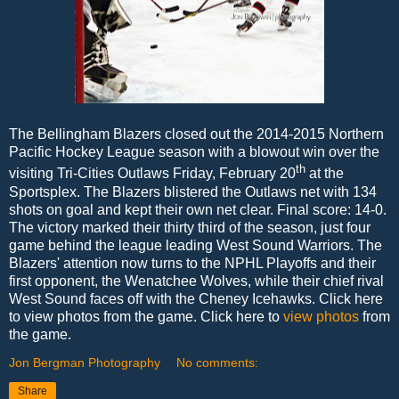
The Bellingham Blazers closed out the 2014-2015 Northern
Pacific Hockey League season with a blowout win over the
th
visiting Tri-Cities Outlaws Friday, February 20
at the
Sportsplex. The Blazers blistered the Outlaws net with 134
shots on goal and kept their own net clear. Final score: 14-0.
The victory marked their thirty third of the season, just four
game behind the league leading West Sound Warriors. The
Blazers' attention now turns to the NPHL Playoffs and their
first opponent, the Wenatchee Wolves, while their chief rival
West Sound faces off with the Cheney Icehawks. Click here
to view photos from the game. Click here to
view photos
from
the game.
Jon Bergman Photography
No comments:
Share