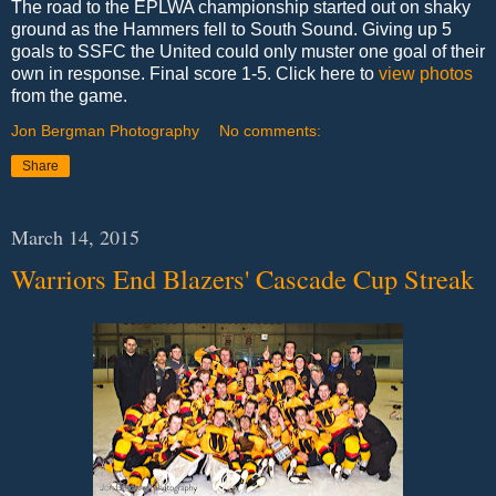
The road to the EPLWA championship started out on shaky
ground as the Hammers fell to South Sound. Giving up 5
goals to SSFC the United could only muster one goal of their
own in response. Final score 1-5. Click here to
view photos
from the game.
Jon Bergman Photography
No comments:
Share
March 14, 2015
Warriors End Blazers' Cascade Cup Streak