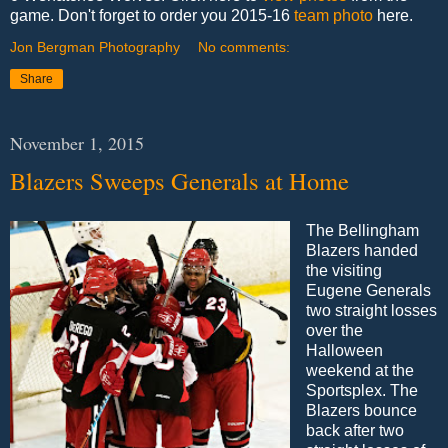
game. Don't forget to order you 2015-16
team photo
here.
Jon Bergman Photography
No comments:
Share
November 1, 2015
Blazers Sweeps Generals at Home
The Bellingham
Blazers handed
the visiting
Eugene Generals
two straight losses
over the
Halloween
weekend at the
Sportsplex. The
Blazers bounce
back after two