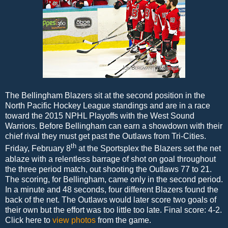
The Bellingham Blazers sit at the second position in the
North Pacific Hockey League standings and are in a race
toward the 2015 NPHL Playoffs with the West Sound
Warriors. Before Bellingham can earn a showdown with their
chief rival they must get past the Outlaws from Tri-Cities.
th
Friday, February 8
at the Sportsplex the Blazers set the net
ablaze with a relentless barrage of shot on goal throughout
the three period match, out shooting the Outlaws 77 to 21.
The scoring, for Bellingham, came only in the second period.
In a minute and 48 seconds, four different Blazers found the
back of the net. The Outlaws would later score two goals of
their own but the effort was too little too late. Final score: 4-2.
Click here to
view photos
from the game.