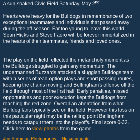
nd
a sun-soaked Civic Field Saturday, May 2
.
Hearts were heavy for the Bulldogs in remembrance of two
exceptional teammates and individuals that passed away
during the off-season. Far too young to leave this world,
Sean Hicks and Steve Faoro will be forever immortalized in
the hearts of their teammates, friends and loved ones.
The play on the field reflected the melancholy moment as
the Bulldogs struggled to gain any momentum. The
undermanned Buzzards attacked a sluggish Bulldogs team
with a series of read-option plays and short passing routes,
keeping the chains moving and Bellingham's offense off the
field through most of the first half. Early penalties, missed
opportunities and poor execution kept the Bulldogs from
reaching the red-zone. Overall an aberration from what
Bulldog fans typically see on the field. However this loss on
this particular night may be the railing point Bellingham
needs to catapult them into the playoffs. Final score 0-32.
Click here to
view photos
from the game.
Jon Bergman Photography
No comments: