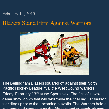
February 14, 2015
Blazers Stand Firm Against Warriors
The Bellingham Blazers squared off against their North
Pacific Hockey League rival the West Sound Warriors
th
Friday, February 13
at the Sportsplex. The first of a two-
game show down that will determine the final regular season
standings prior to the upcoming playoffs. The Warriors hold a
two-game advantage over the Blazers and currently sit atop