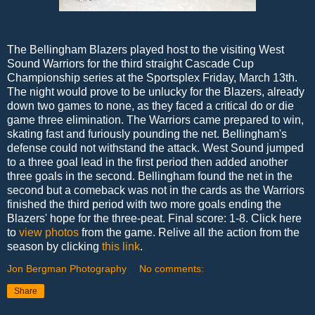
The Bellingham Blazers played host to the visiting West
Sound Warriors for the third straight Cascade Cup
Championship series at the Sportsplex Friday, March 13th.
The night would prove to be unlucky for the Blazers, already
down two games to none, as they faced a critical do or die
game three elimination. The Warriors came prepared to win,
skating fast and furiously pounding the net. Bellingham's
defense could not withstand the attack. West Sound jumped
to a three goal lead in the first period then added another
three goals in the second. Bellingham found the net in the
second but a comeback was not in the cards as the Warriors
finished the third period with two more goals ending the
Blazers' hope for the three-peat. Final score: 1-8. Click here
to
view photos
from the game. Relive all the action from the
season by clicking
this link
.
Jon Bergman Photography
No comments:
Share