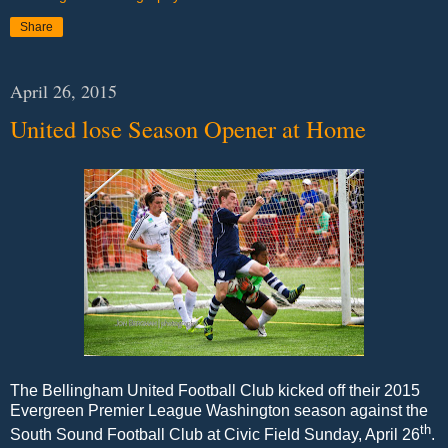
Share
April 26, 2015
United lose Season Opener at Home
The Bellingham United Football Club kicked off their 2015
Evergreen Premier League Washington season against the
th
South Sound Football Club at Civic Field Sunday, April 26
.