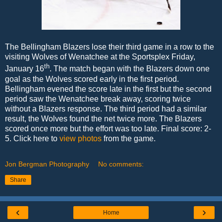
The Bellingham Blazers lose their third game in a row to the
visiting Wolves of Wenatchee at the Sportsplex Friday,
th
January 16
. The match began with the Blazers down one
goal as the Wolves scored early in the first period.
Bellingham evened the score late in the first but the second
period saw the Wenatchee break away, scoring twice
without a Blazers response. The third period had a similar
result, the Wolves found the net twice more. The Blazers
scored once more but the effort was too late. Final score: 2-
5. Click here to
view photos
from the game.
Jon Bergman Photography
No comments:
Share
‹
›
Home