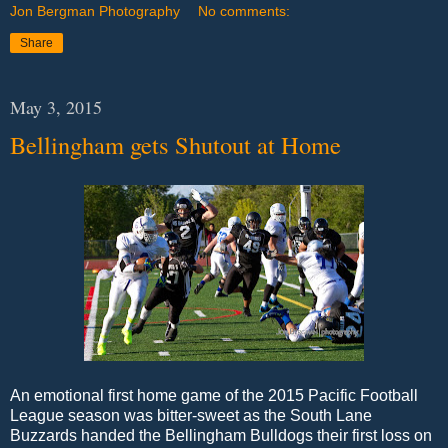
Jon Bergman Photography
No comments:
Share
May 3, 2015
Bellingham gets Shutout at Home
An emotional first home game of the 2015 Pacific Football
League season was bitter-sweet as the South Lane
Buzzards handed the Bellingham Bulldogs their first loss on