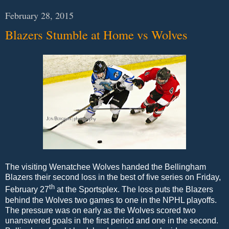
February 28, 2015
Blazers Stumble at Home vs Wolves
The visiting Wenatchee Wolves handed the Bellingham
Blazers their second loss in the best of five series on Friday,
th
February 27
at the Sportsplex. The loss puts the Blazers
behind the Wolves two games to one in the NPHL playoffs.
The pressure was on early as the Wolves scored two
unanswered goals in the first period and one in the second.