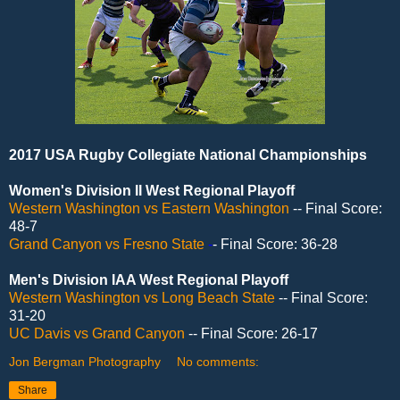
2017 USA Rugby Collegiate National Championships
Women's Division II West Regional Playoff
Western Washington vs Eastern Washington
-- Final Score:
48-7
Grand Canyon vs Fresno State
-
- Final Score: 36-28
Men's Division IAA West Regional Playoff
Western Washington vs Long Beach State
-- Final Score:
31-20
UC Davis vs Grand Canyon
-- Final Score: 26-17
Jon Bergman Photography
No comments:
Share