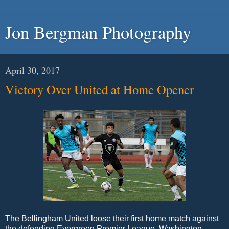
Jon Bergman Photography
April 30, 2017
Victory Over United at Home Opener
The Bellingham United loose their first home match against
the defending Evergreen Premier League Washington