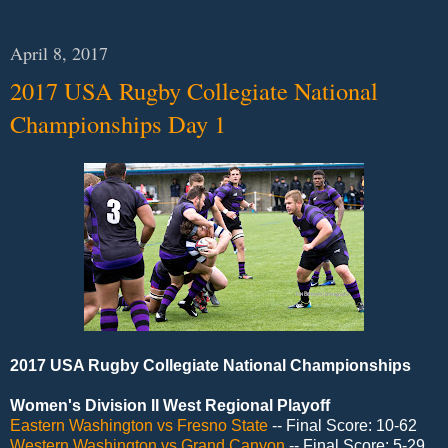
April 8, 2017
2017 USA Rugby Collegiate National
Championships Day 1
2017 USA Rugby Collegiate National Championships
Women's Division II West Regional Playoff
Eastern Washington vs Fresno State
-- Final Score: 10-62
Western Washington vs Grand Canyon
-- Final Score: 5-29