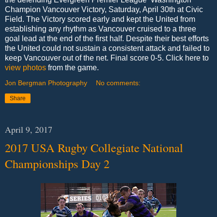
Champion Vancouver Victory, Saturday, April 30th at Civic
Field. The Victory scored early and kept the United from
establishing any rhythm as Vancouver cruised to a three
goal lead at the end of the first half. Despite their best efforts
the United could not sustain a consistent attack and failed to
keep Vancouver out of the net. Final score 0-5. Click here to
view photos
from the game.
Jon Bergman Photography
No comments:
Share
April 9, 2017
2017 USA Rugby Collegiate National
Championships Day 2