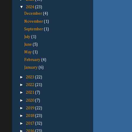
▼
2024
(23)
December
(4)
November
(1)
September
(1)
July
(1)
June
(5)
May
(1)
February
(4)
January
(6)
►
2023
(22)
►
2022
(21)
►
2021
(7)
►
2020
(7)
►
2019
(22)
►
2018
(23)
►
2017
(32)
►
2016
(23)