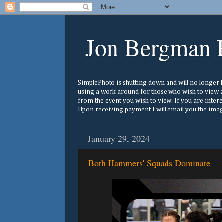
Jon Bergman 
SimplePhoto is shutting down and will no longer ho
using a work around for those who wish to view a
from the event you wish to view. If you are inter
Upon receiving payment I will email you the image
January 29, 2024
Both Hammers' Squads Dominate