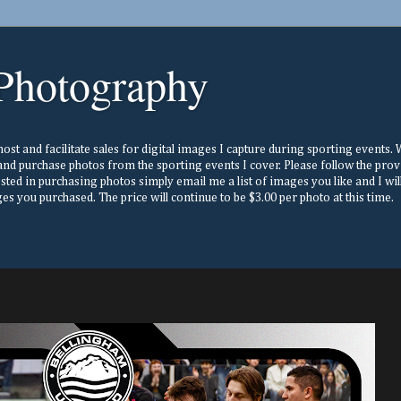
Photography
st and facilitate sales for digital images I capture during sporting events. Wh
nd purchase photos from the sporting events I cover. Please follow the prov
ested in purchasing photos simply email me a list of images you like and I w
s you purchased. The price will continue to be $3.00 per photo at this time.