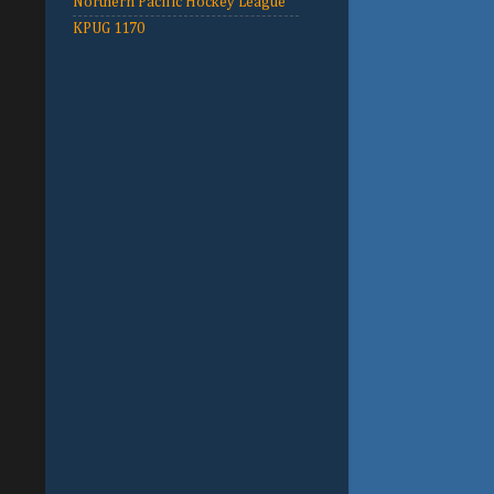
Northern Pacific Hockey League
KPUG 1170