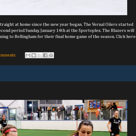
traight at home since the new year began. The Vernal Oilers started
econd period Sunday, January 14th at the Sportsplex. The Blazers will
ning to Bellingham for their final home game of the season. Click here
omments: