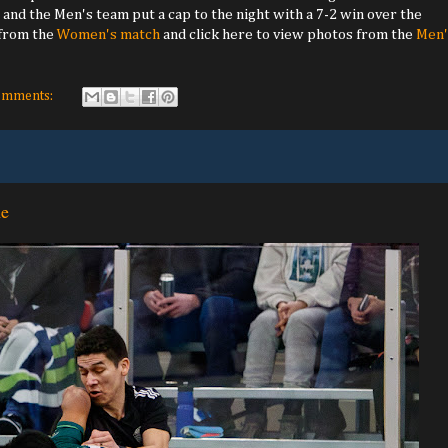
 and the Men's team put a cap to the night with a 7-2 win over the
 from the
Women's match
and click here to view photos from the
Men'
omments:
me