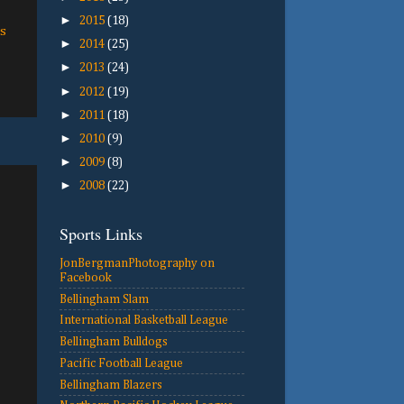
►
2015
(18)
s
►
2014
(25)
►
2013
(24)
►
2012
(19)
►
2011
(18)
►
2010
(9)
►
2009
(8)
►
2008
(22)
Sports Links
JonBergmanPhotography on
Facebook
Bellingham Slam
International Basketball League
Bellingham Bulldogs
Pacific Football League
Bellingham Blazers