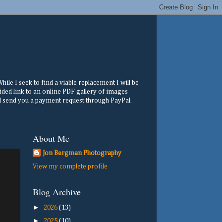
ile I seek to find a viable replacement I will be
ided link to an online PDF gallery of images
ill send you a payment request through PayPal.
About Me
Jon Bergman Photography
View my complete profile
Blog Archive
►
2026
(13)
►
2025
(10)