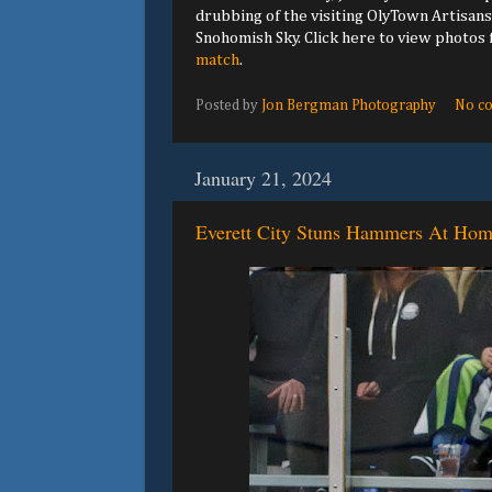
drubbing of the visiting OlyTown Artisans
Snohomish Sky. Click here to view photos
match
.
Posted by
Jon Bergman Photography
No c
January 21, 2024
Everett City Stuns Hammers At Ho