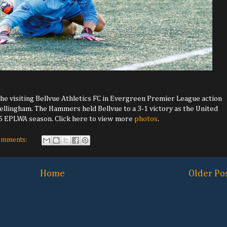
he visiting Bellvue Athletics FC in Evergreen Premier League action
 Bellingham. The Hammers held Bellvue to a 3-1 victory as the United
25 EPLWA season. Click here to view more
photos
.
omments:
Home
Older Po