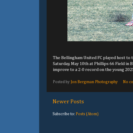
The Bellingham United FC played host to t
Saturday, May 10th at Phillips 66 Field in
improve to a 2-0 record on the young 20
Posted by
Jon Bergman Photography
No c
Newer Posts
Subscribe to:
Posts (Atom)