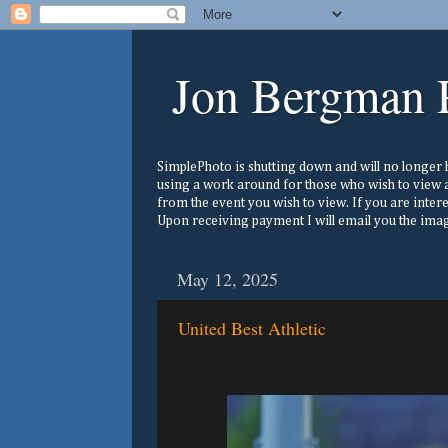
Jon Bergman 
SimplePhoto is shutting down and will no longer ho
using a work around for those who wish to view a
from the event you wish to view. If you are inter
Upon receiving payment I will email you the image
May 12, 2025
United Best Athletic