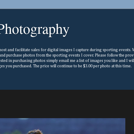
Photography
st and facilitate sales for digital images I capture during sporting events. Wh
nd purchase photos from the sporting events I cover. Please follow the prov
ested in purchasing photos simply email me a list of images you like and I w
s you purchased. The price will continue to be $3.00 per photo at this time.