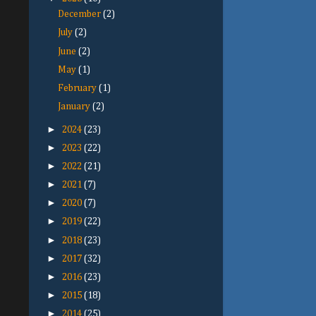
December
(2)
July
(2)
June
(2)
May
(1)
February
(1)
January
(2)
►
2024
(23)
►
2023
(22)
►
2022
(21)
►
2021
(7)
►
2020
(7)
►
2019
(22)
►
2018
(23)
►
2017
(32)
►
2016
(23)
►
2015
(18)
►
2014
(25)