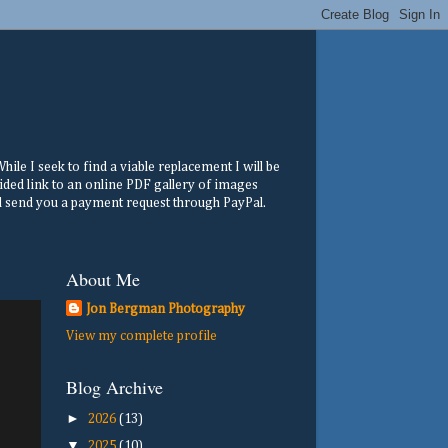
ile I seek to find a viable replacement I will be
ided link to an online PDF gallery of images
ill send you a payment request through PayPal.
About Me
Jon Bergman Photography
View my complete profile
Blog Archive
►
2026
(13)
▼
2025
(10)