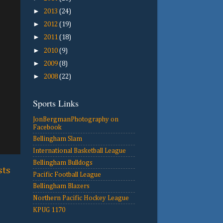
►
2013
(24)
►
2012
(19)
►
2011
(18)
►
2010
(9)
►
2009
(8)
►
2008
(22)
Sports Links
JonBergmanPhotography on
Facebook
Bellingham Slam
International Basketball League
Bellingham Bulldogs
sts
Pacific Football League
Bellingham Blazers
Northern Pacific Hockey League
KPUG 1170