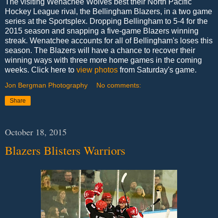
The visiting Wenachee Wolves best their North Pacific
Hockey League rival, the Bellingham Blazers, in a two game
series at the Sportsplex. Dropping Bellingham to 5-4 for the
2015 season and snapping a five-game Blazers winning
streak. Wenatchee accounts for all of Bellingham's loses this
season. The Blazers will have a chance to recover their
winning ways with three more home games in the coming
weeks. Click here to
view photos
from Saturday's game.
Jon Bergman Photography
No comments:
Share
October 18, 2015
Blazers Blisters Warriors