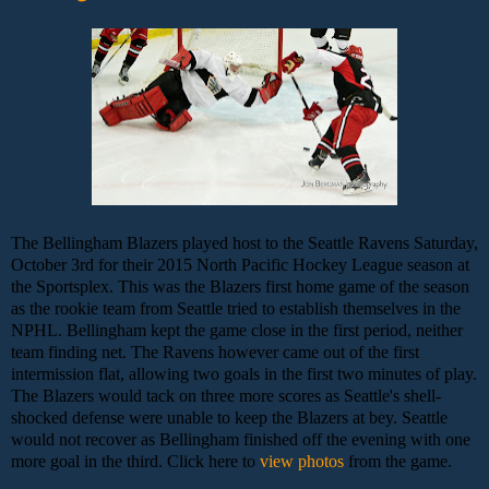
The Bellingham Blazers played host to the Seattle Ravens Saturday,
October 3rd for their 2015 North Pacific Hockey League season at
the Sportsplex. This was the Blazers first home game of the season
as the rookie team from Seattle tried to establish themselves in the
NPHL. Bellingham kept the game close in the first period, neither
team finding net. The Ravens however came out of the first
intermission flat, allowing two goals in the first two minutes of play.
The Blazers would tack on three more scores as Seattle's shell-
shocked defense were unable to keep the Blazers at bey. Seattle
would not recover as Bellingham finished off the evening with one
more goal in the third. Click here to
view photos
from the game.