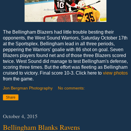
The Bellingham Blazers had little trouble besting their
opponents, the West Sound Warriors, Saturday October 17th
at the Sportsplex. Bellingham lead in all three periods,
peppering the Warriors' goalie with 86 shot on goal. Seven
Blazers players found net and of those three Blazers scored
twice. West Sound did manage to test Bellingham's defense,
scoring three times. But the effort was fleeting as Bellingham
cruised to victory. Final score 10-3. Click here to
view photos
from the game.
Jon Bergman Photography
No comments:
Share
October 4, 2015
Bellingham Blanks Ravens