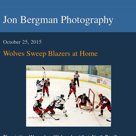
Jon Bergman Photography
October 25, 2015
Wolves Sweep Blazers at Home