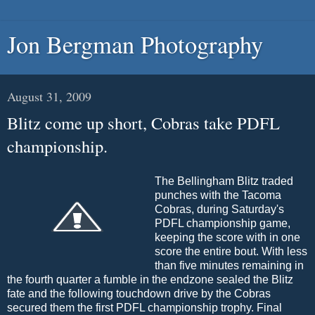
Jon Bergman Photography
August 31, 2009
Blitz come up short, Cobras take PDFL
championship.
The Bellingham Blitz traded
punches with the Tacoma
Cobras, during Saturday's
PDFL championship game,
keeping the score with in one
score the entire bout. With less
than five minutes remaining in
the fourth quarter a fumble in the endzone sealed the Blitz
fate and the following touchdown drive by the Cobras
secured them the first PDFL championship trophy. Final