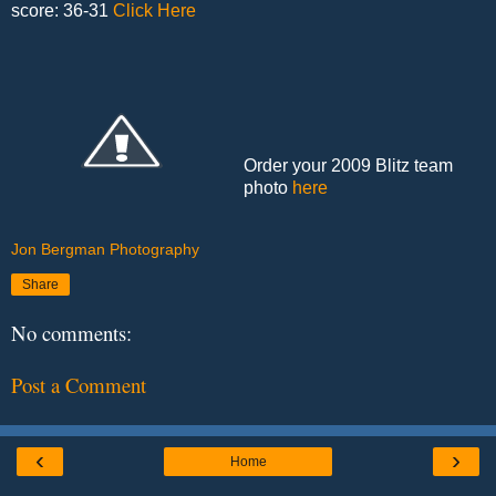
score: 36-31
Click Here
Order your 2009 Blitz team
photo
here
Jon Bergman Photography
Share
No comments:
Post a Comment
‹
›
Home