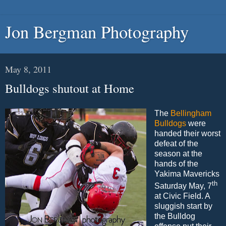
Jon Bergman Photography
May 8, 2011
Bulldogs shutout at Home
The
Bellingham
Bulldogs
were
handed their worst
defeat of the
season at the
hands of the
Yakima Mavericks
th
Saturday May, 7
at Civic Field. A
sluggish start by
the Bulldog