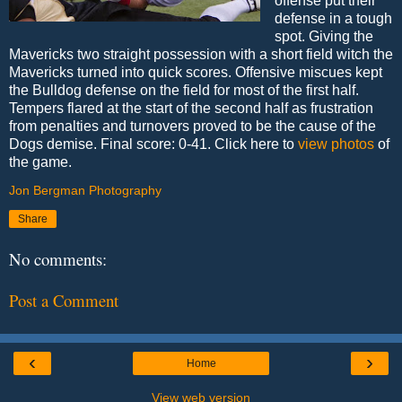
offense put their
defense in a tough
spot. Giving the
Mavericks two straight possession with a short field witch the
Mavericks turned into quick scores. Offensive miscues kept
the Bulldog defense on the field for most of the first half.
Tempers flared at the start of the second half as frustration
from penalties and turnovers proved to be the cause of the
Dogs demise. Final score: 0-41. Click here to
view photos
of
the game.
Jon Bergman Photography
Share
No comments:
Post a Comment
‹
›
Home
View web version