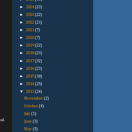
►
2024
(23)
►
2023
(22)
►
2022
(21)
►
2021
(7)
►
2020
(7)
►
2019
(22)
►
2018
(23)
►
2017
(32)
►
2016
(23)
►
2015
(18)
►
2014
(25)
▼
2013
(24)
November
(2)
October
(4)
July
(1)
al.
June
(3)
May
(5)