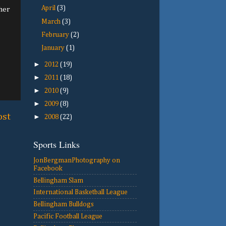
April
(3)
ther
March
(3)
February
(2)
January
(1)
►
2012
(19)
►
2011
(18)
►
2010
(9)
►
2009
(8)
ost
►
2008
(22)
Sports Links
JonBergmanPhotography on
Facebook
Bellingham Slam
International Basketball League
Bellingham Bulldogs
Pacific Football League