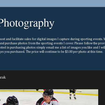
Photography
st and facilitate sales for digital images I capture during sporting events. Wh
nd purchase photos from the sporting events I cover. Please follow the prov
ested in purchasing photos simply email me a list of images you like and I w
s you purchased. The price will continue to be $3.00 per photo at this time.
reak