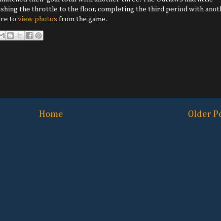
hing the throttle to the floor, completing the third period with ano
ere to
view photos
from the game.
Home
Older P