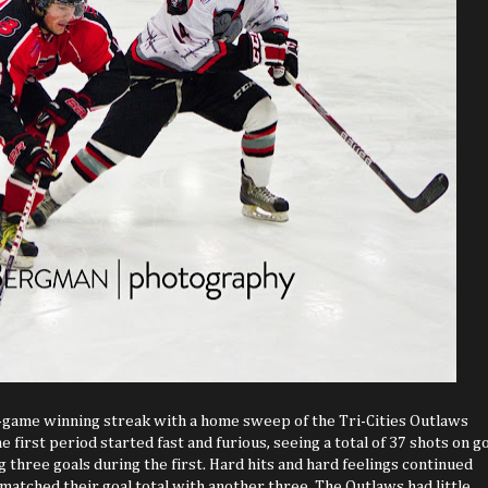
r-game winning streak with a home sweep of the Tri-Cities Outlaws
 first period started fast and furious, seeing a total of 37 shots on go
 three goals during the first. Hard hits and hard feelings continued
atched their goal total with another three. The Outlaws had little