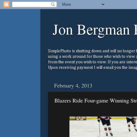
Jon Bergman 
SimplePhoto is shutting down and will no longer ho
using a work around for those who wish to view a
from the event you wish to view. If you are inter
Upon receiving payment I will email you the image
February 4, 2013
Blazers Ride Four-game Winning St