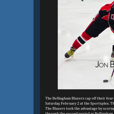
The Bellingham Blazers cap off their fou
Saturday, February 2 at the Sportsplex. The
The Blazers took the advantage by scoring
through the second period as Bellingham m