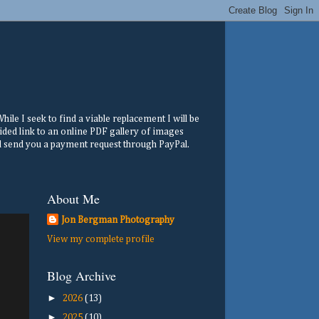
ile I seek to find a viable replacement I will be
ided link to an online PDF gallery of images
ill send you a payment request through PayPal.
About Me
Jon Bergman Photography
View my complete profile
Blog Archive
►
2026
(13)
►
2025
(10)