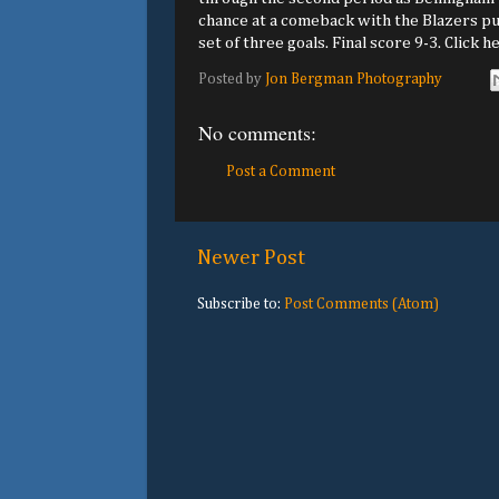
chance at a comeback with the Blazers pus
set of three goals. Final score 9-3. Click h
Posted by
Jon Bergman Photography
No comments:
Post a Comment
Newer Post
Subscribe to:
Post Comments (Atom)