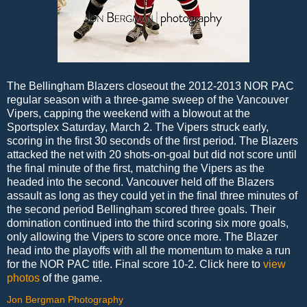
The Bellingham Blazers closeout the 2012-2013 NOR PAC
regular season with a three-game sweep of the Vancouver
Vipers, capping the weekend with a blowout at the
Sportsplex Saturday, March 2. The Vipers struck early,
scoring in the first 30 seconds of the first period. The Blazers
attacked the net with 20 shots-on-goal but did not score until
the final minute of the first, matching the Vipers as the
headed into the second. Vancouver held off the Blazers
assault as long as they could yet in the final three minutes of
the second period Bellingham scored three goals. Their
domination continued into the third scoring six more goals,
only allowing the Vipers to score once more. The Blazer
head into the playoffs with all the momentum to make a run
for the NOR PAC title. Final score 10-2. Click here to
view
photos
of the game.
Jon Bergman Photography