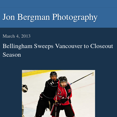
Jon Bergman Photography
March 4, 2013
Bellingham Sweeps Vancouver to Closeout
Season