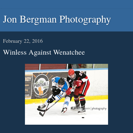
Jon Bergman Photography
February 22, 2016
Winless Against Wenatchee