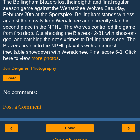
The Bellingham Blazers lost their eighth and final regular
season game against the Wenatchee Wolves Saturday,
February 20th at the Sportsplex. Bellingham stands winless
against their rivals from Wenatchee and currently stand in
second place in the NPHL. The Wolves controlled the game
from first drop. Out shooting the Blazers 42-31 with shots-on-
goal and catching the net six times to Bellingham's one. The
Blazers head into the NPHL playoffs with an almost
inevitable showdown with Wenatchee. Final score 6-1. Click
here to view
more photos
.
Jon Bergman Photography
Share
No comments:
Post a Comment
‹
›
Home