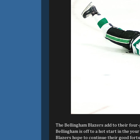
The Bellingham Blazers add to their four-
Bellingham is off to a hot start in the y
Blazers hope to continue their good fortu