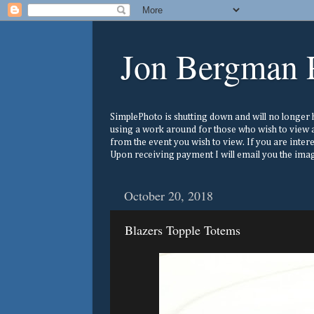
Jon Bergman 
SimplePhoto is shutting down and will no longer ho
using a work around for those who wish to view a
from the event you wish to view. If you are inter
Upon receiving payment I will email you the image
October 20, 2018
Blazers Topple Totems