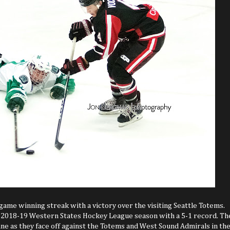
game winning streak with a victory over the visiting Seattle Totems.
our 2018-19 Western States Hockey League season with a 5-1 record. Th
ne as they face off against the Totems and West Sound Admirals in th