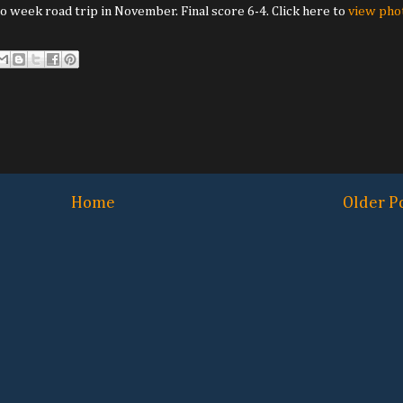
 week road trip in November. Final score 6-4. Click here to
view pho
Home
Older P