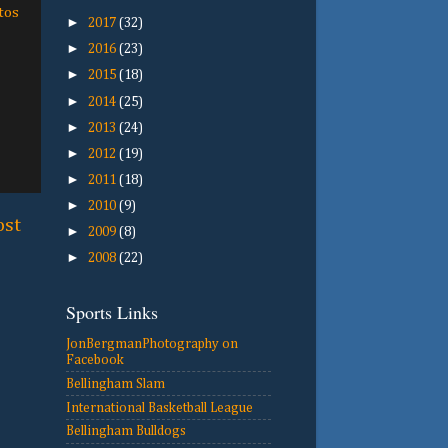
tos
►
2017
(32)
►
2016
(23)
►
2015
(18)
►
2014
(25)
►
2013
(24)
►
2012
(19)
►
2011
(18)
►
2010
(9)
ost
►
2009
(8)
►
2008
(22)
Sports Links
JonBergmanPhotography on
Facebook
Bellingham Slam
International Basketball League
Bellingham Bulldogs