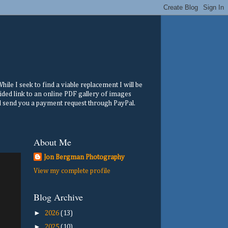
ile I seek to find a viable replacement I will be
ided link to an online PDF gallery of images
ill send you a payment request through PayPal.
About Me
Jon Bergman Photography
View my complete profile
Blog Archive
►
2026
(13)
►
2025
(10)