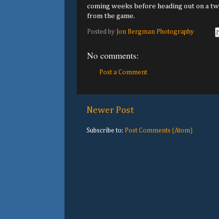
coming weeks before heading out on a two
from the game.
Posted by
Jon Bergman Photography
No comments:
Post a Comment
Newer Post
Subscribe to:
Post Comments (Atom)