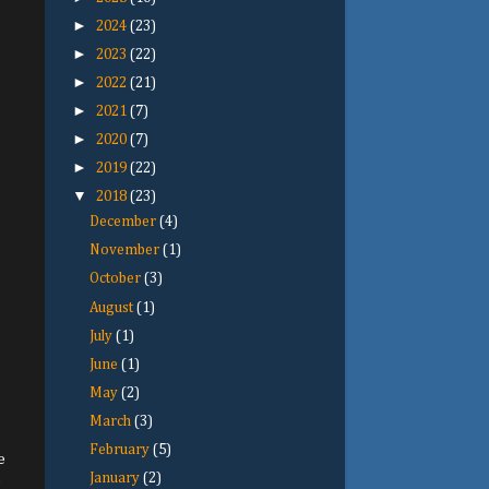
►
2024
(23)
►
2023
(22)
►
2022
(21)
►
2021
(7)
►
2020
(7)
►
2019
(22)
▼
2018
(23)
December
(4)
November
(1)
October
(3)
August
(1)
July
(1)
June
(1)
May
(2)
March
(3)
February
(5)
e
January
(2)
e