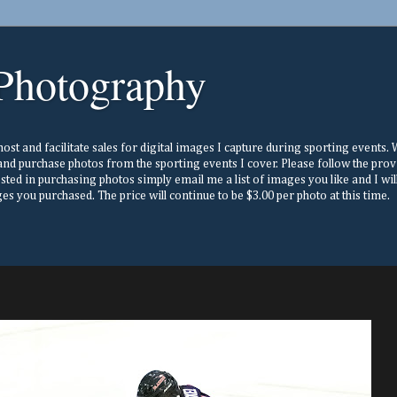
Photography
st and facilitate sales for digital images I capture during sporting events. Wh
nd purchase photos from the sporting events I cover. Please follow the prov
ested in purchasing photos simply email me a list of images you like and I w
s you purchased. The price will continue to be $3.00 per photo at this time.