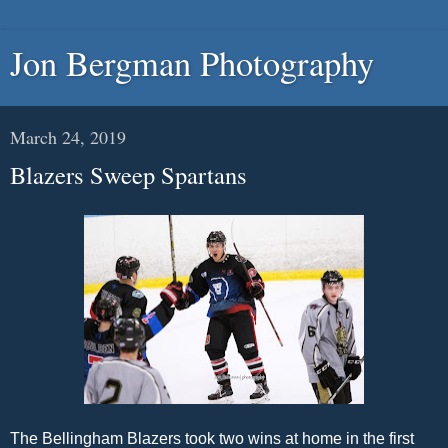
Jon Bergman Photography
March 24, 2019
Blazers Sweep Spartans
The Bellingham Blazers took two wins at home in the first