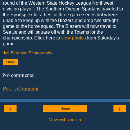
round of the Western State Hockey League Northwest
division playoff. The Southern Oregon Spartans traveled to
the Sportsplex for a best of three game series but where
unable to keep up with the Blazers and drop two straight
game to the home squad. The Blazers will now travel to
Seattle and will square off with the Totems for the
championship. Click here to
view photos
from Saturday's
game.
Jon Bergman Photography
Share
No comments:
Post a Comment
‹
›
Home
View web version