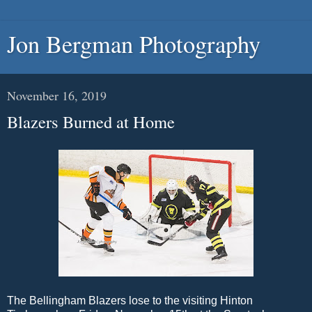
Jon Bergman Photography
November 16, 2019
Blazers Burned at Home
The Bellingham Blazers lose to the visiting Hinton