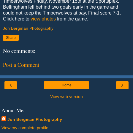
Timberwolves Friday, November 15th at the Sportsplex.
Bellingham fell behind two goals early in the game and
could not keep the Timberwolves at bay. Final score 7-1.
Click here to
view photos
from the game.
Jon Bergman Photography
Share
No comments:
Post a Comment
‹
›
Home
View web version
About Me
Jon Bergman Photography
View my complete profile