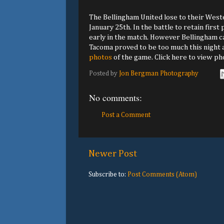
The Bellingham United lose to their West
January 25th. In the battle to retain first
early in the match. However Bellingham cam
Tacoma proved to be too much this night as
photos
of the game. Click here to view p
Posted by
Jon Bergman Photography
No comments:
Post a Comment
Newer Post
Subscribe to:
Post Comments (Atom)