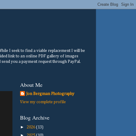
ile I seek to find a viable replacement I will be
ided link to an online PDF gallery of images
ill send you a payment request through PayPal.
About Me
Jon Bergman Photography
View my complete profile
Blog Archive
►
2026
(13)
►
2025
(10)