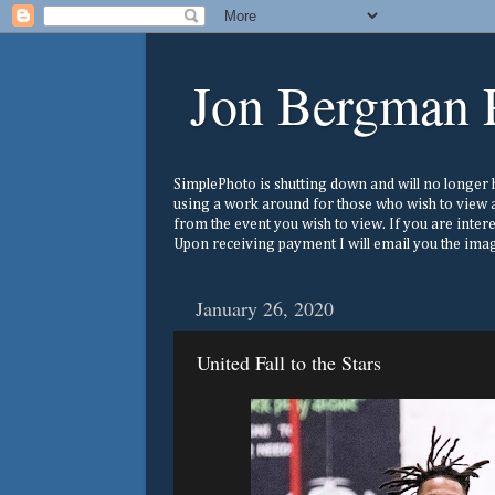
Jon Bergman 
SimplePhoto is shutting down and will no longer ho
using a work around for those who wish to view a
from the event you wish to view. If you are inter
Upon receiving payment I will email you the image
January 26, 2020
United Fall to the Stars