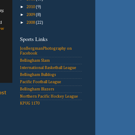
►
2010
(9)
y,
►
2009
(8)
d
►
2008
(22)
ew
Sports Links
JonBergmanPhotography on
Facebook
Bellingham Slam
International Basketball League
Bellingham Bulldogs
Pacific Football League
Bellingham Blazers
ost
Northern Pacific Hockey League
KPUG 1170