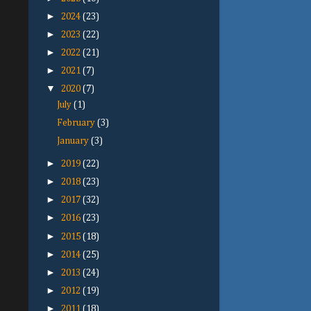
►
2024
(23)
►
2023
(22)
►
2022
(21)
►
2021
(7)
▼
2020
(7)
July
(1)
February
(3)
January
(3)
►
2019
(22)
►
2018
(23)
►
2017
(32)
►
2016
(23)
►
2015
(18)
►
2014
(25)
►
2013
(24)
►
2012
(19)
►
2011
(18)