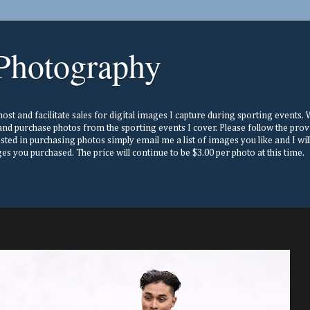
Photography
st and facilitate sales for digital images I capture during sporting events. Wh
nd purchase photos from the sporting events I cover. Please follow the prov
ested in purchasing photos simply email me a list of images you like and I w
s you purchased. The price will continue to be $3.00 per photo at this time.