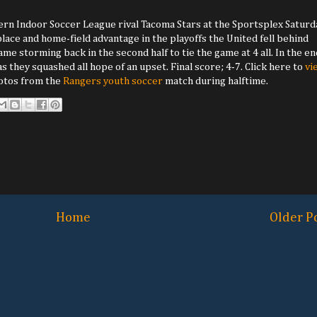
ern Indoor Soccer League rival Tacoma Stars at the Sportsplex Saturda
 place and home-field advantage in the playoffs the United fell behind
e storming back in the second half to tie the game at 4 all. In the en
 they squashed all hope of an upset. Final score; 4-7. Click here to
vi
hotos from the
Rangers youth soccer
match during halftime.
Home
Older P