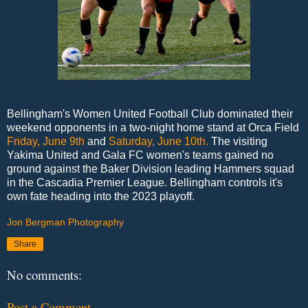
Bellingham's Women United Football Club dominated their
weekend opponents in a two-night home stand at Orca Field
Friday, June 9th
and
Saturday, June 10th.
The visiting
Yakima United and Gala FC women's teams gained no
ground against the Baker Division leading Hammers squad
in the Cascadia Premier League. Bellingham controls it's
own fate heading into the 2023 playoff.
Jon Bergman Photography
Share
No comments:
Post a Comment