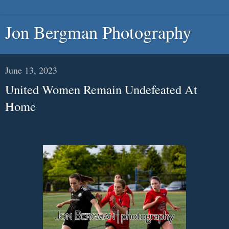
Jon Bergman Photography
June 13, 2023
United Women Remain Undefeated At
Home