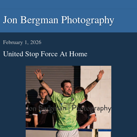
Jon Bergman Photography
February 1, 2026
United Stop Force At Home