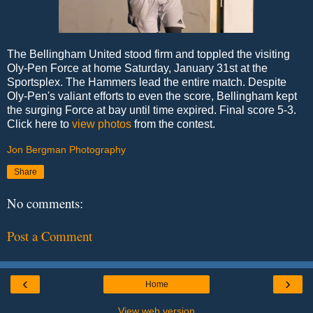
The Bellingham United stood firm and toppled the visiting
Oly-Pen Force at home Saturday, January 31st at the
Sportsplex. The Hammers lead the entire match. Despite
Oly-Pen's valiant efforts to even the score, Bellingham kept
the surging Force at bay until time expired. Final score 5-3.
Click here to
view photos
from the contest.
Jon Bergman Photography
Share
No comments:
Post a Comment
‹
›
Home
View web version