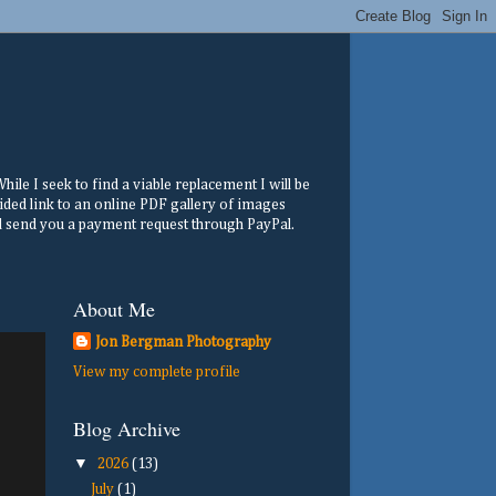
ile I seek to find a viable replacement I will be
ided link to an online PDF gallery of images
ill send you a payment request through PayPal.
About Me
Jon Bergman Photography
View my complete profile
Blog Archive
▼
2026
(13)
July
(1)