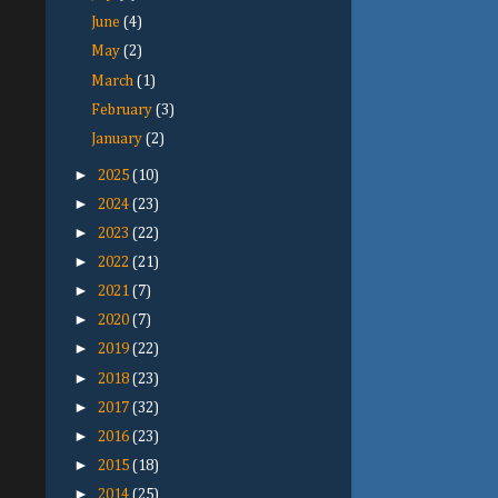
June
(4)
May
(2)
March
(1)
February
(3)
January
(2)
►
2025
(10)
►
2024
(23)
►
2023
(22)
►
2022
(21)
►
2021
(7)
►
2020
(7)
►
2019
(22)
►
2018
(23)
►
2017
(32)
►
2016
(23)
►
2015
(18)
►
2014
(25)