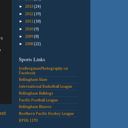
►
2013
(24)
►
2012
(19)
►
2011
(18)
►
2010
(9)
►
2009
(8)
rt
►
2008
(22)
o
Sports Links
JonBergmanPhotography on
Facebook
Bellingham Slam
International Basketball League
Bellingham Bulldogs
Pacific Football League
Bellingham Blazers
ost
Northern Pacific Hockey League
KPUG 1170