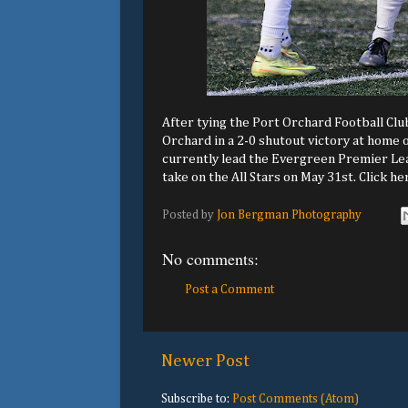
After tying the Port Orchard Football Clu
Orchard in a 2-0 shutout victory at home
currently lead the Evergreen Premier Lea
take on the All Stars on May 31st. Click he
Posted by
Jon Bergman Photography
No comments:
Post a Comment
Newer Post
Subscribe to:
Post Comments (Atom)