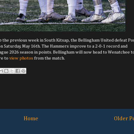
b the previous week in South Kitsap, the Bellingham United defeat Po
 on Saturday, May 16th. The Hammers improve to a 2-0-1 record and
gue 2026 season in points. Bellingham will now head to Wenatchee t
re to
view photos
from the match.
Home
Older P