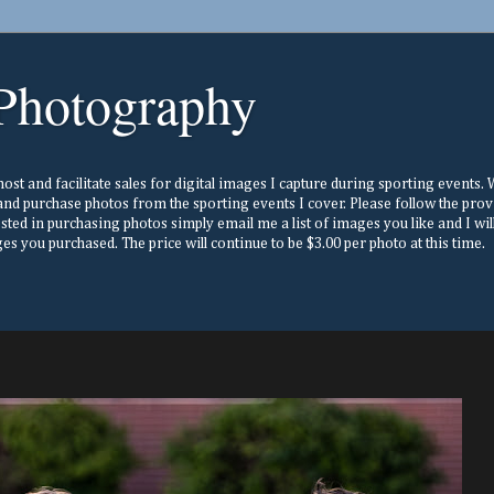
Photography
st and facilitate sales for digital images I capture during sporting events. Wh
nd purchase photos from the sporting events I cover. Please follow the prov
ested in purchasing photos simply email me a list of images you like and I w
s you purchased. The price will continue to be $3.00 per photo at this time.