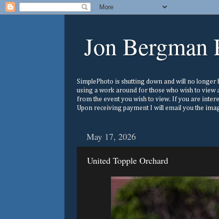
Jon Bergman 
SimplePhoto is shutting down and will no longer ho
using a work around for those who wish to view a
from the event you wish to view. If you are inter
Upon receiving payment I will email you the image
May 17, 2026
United Topple Orchard