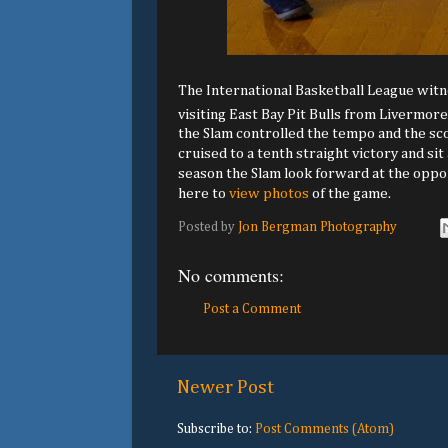
The International Basketball League witn
visiting East Bay Pit Bulls from Livermore
the Slam controlled the tempo and the sco
cruised to a tenth straight victory and si
season the Slam look forward at the oppor
here to
view photos
of the game.
Posted by
Jon Bergman Photography
No comments:
Post a Comment
Newer Post
Subscribe to:
Post Comments (Atom)