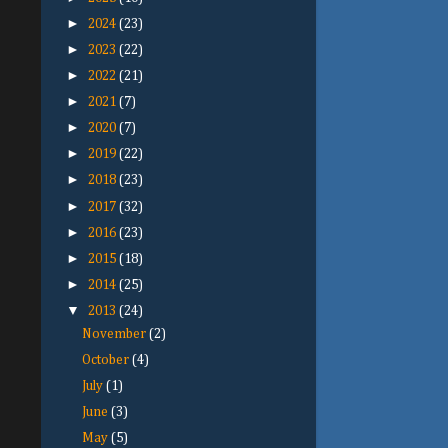
►
2024
(23)
►
2023
(22)
►
2022
(21)
►
2021
(7)
►
2020
(7)
►
2019
(22)
►
2018
(23)
►
2017
(32)
►
2016
(23)
►
2015
(18)
►
2014
(25)
▼
2013
(24)
November
(2)
October
(4)
July
(1)
June
(3)
May
(5)