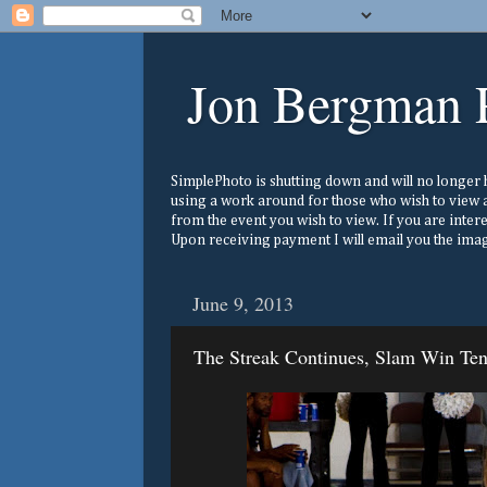
Jon Bergman 
SimplePhoto is shutting down and will no longer ho
using a work around for those who wish to view a
from the event you wish to view. If you are inter
Upon receiving payment I will email you the image
June 9, 2013
The Streak Continues, Slam Win Te