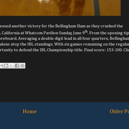
essed another victory for the Bellingham Slam as they crushed the
th
, California at Whatcom Pavilion Sunday, June 9
. From the opening tip
reboard. Averaging a double digit lead in all four quarters, Bellingha
t alone atop the IBL standings. With six games remaining on the regula
tunity to defend the IBL Championship title. Final score: 153-100. Cli
Home
Older P