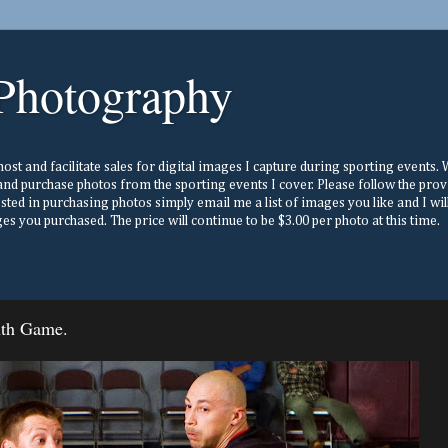
Photography
st and facilitate sales for digital images I capture during sporting events. Wh
nd purchase photos from the sporting events I cover. Please follow the prov
ested in purchasing photos simply email me a list of images you like and I w
s you purchased. The price will continue to be $3.00 per photo at this time.
nth Game.