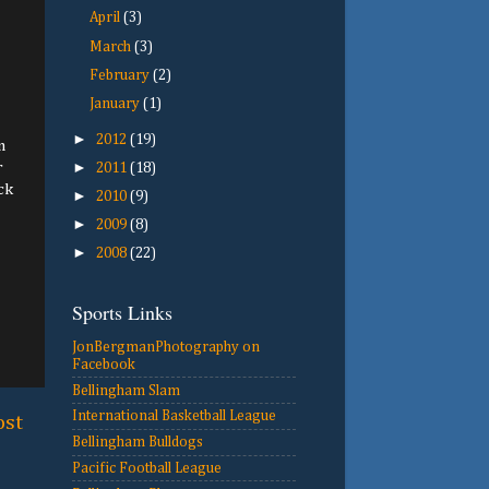
April
(3)
March
(3)
February
(2)
January
(1)
►
2012
(19)
m
►
r
2011
(18)
ck
►
2010
(9)
►
2009
(8)
►
2008
(22)
Sports Links
JonBergmanPhotography on
Facebook
Bellingham Slam
International Basketball League
ost
Bellingham Bulldogs
Pacific Football League