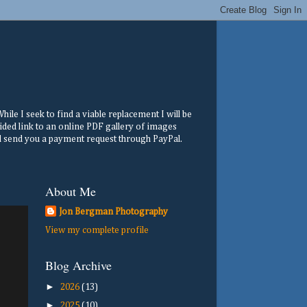
ile I seek to find a viable replacement I will be
ided link to an online PDF gallery of images
ill send you a payment request through PayPal.
About Me
Jon Bergman Photography
View my complete profile
Blog Archive
►
2026
(13)
►
2025
(10)