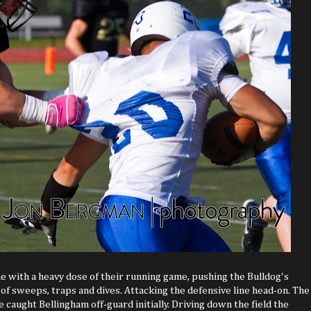
with a heavy dose of their running game, pushing the Bulldog's
 of sweeps, traps and dives. Attacking the defensive line head-on. The
caught Bellingham off-guard initially. Driving down the field the