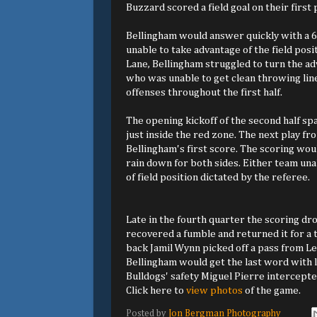
Buzzard scored a field goal on their first
Bellingham would answer quickly with a 
unable to take advantage of the field po
Lane, Bellingham struggled to turn the a
who was unable to get clean throwing line
offenses throughout the first half.
The opening kickoff of the second half sp
just inside the red zone. The next play f
Bellingham's first score. The scoring wou
rain down for both sides. Either team una
of field position dictated by the referee.
Late in the fourth quarter the scoring d
recovered a fumble and returned it for a
back Jamil Wynn picked off a pass from Le
Bellingham would get the last word with 
Bulldogs' safety Miguel Pierre intercepted
Click here to
view photos
of the game.
Posted by
Jon Bergman Photography