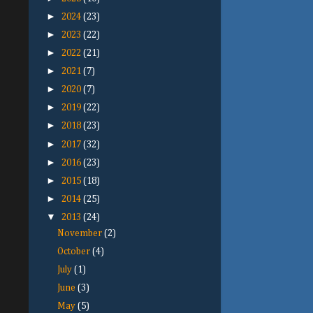
►
2024
(23)
►
2023
(22)
►
2022
(21)
►
2021
(7)
►
2020
(7)
►
2019
(22)
►
2018
(23)
►
2017
(32)
►
2016
(23)
►
2015
(18)
►
2014
(25)
▼
2013
(24)
November
(2)
October
(4)
July
(1)
June
(3)
May
(5)