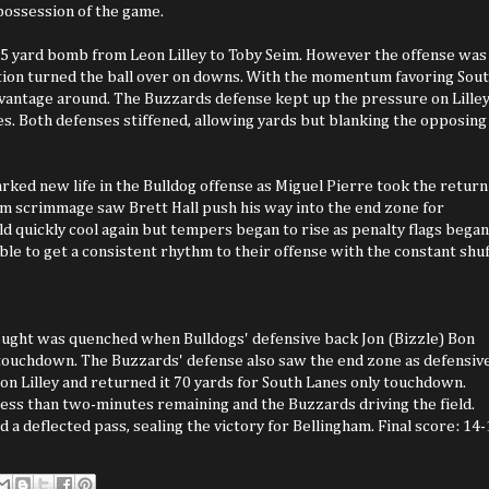
 possession of the game.
65 yard bomb from Leon Lilley to Toby Seim. However the offense was
sition turned the ball over on downs. With the momentum favoring Sou
dvantage around. The Buzzards defense kept up the pressure on Lille
s. Both defenses stiffened, allowing yards but blanking the opposing
arked new life in the Bulldog offense as Miguel Pierre took the return
rom scrimmage saw Brett Hall push his way into the end zone for
ld quickly cool again but tempers began to rise as penalty flags began
ble to get a consistent rhythm to their offense with the constant shuf
rought was quenched when Bulldogs' defensive back Jon (Bizzle) Bon
 touchdown. The Buzzards' defense also saw the end zone as defensiv
on Lilley and returned it 70 yards for South Lanes only touchdown.
less than two-minutes remaining and the Buzzards driving the field.
 a deflected pass, sealing the victory for Bellingham. Final score: 14-