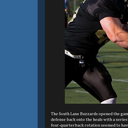
The South Lane Buzzards opened the game 
defense back onto the heals with a series
four-quarterback rotation seemed to have 