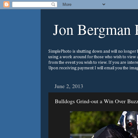
Jon Bergman 
SimplePhoto is shutting down and will no longer ho
using a work around for those who wish to view a
from the event you wish to view. If you are inter
Upon receiving payment I will email you the image
June 2, 2013
Bulldogs Grind-out a Win Over Buz