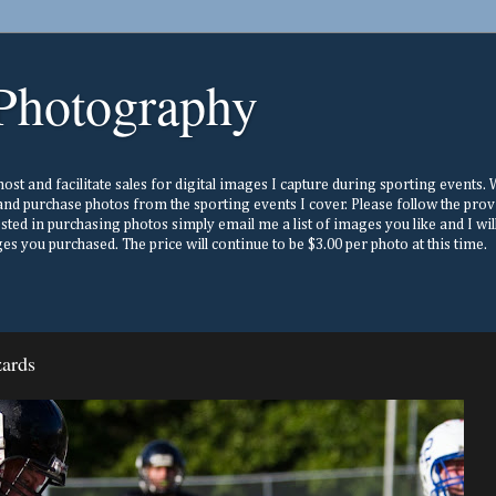
Photography
st and facilitate sales for digital images I capture during sporting events. Wh
nd purchase photos from the sporting events I cover. Please follow the prov
ested in purchasing photos simply email me a list of images you like and I w
s you purchased. The price will continue to be $3.00 per photo at this time.
zards