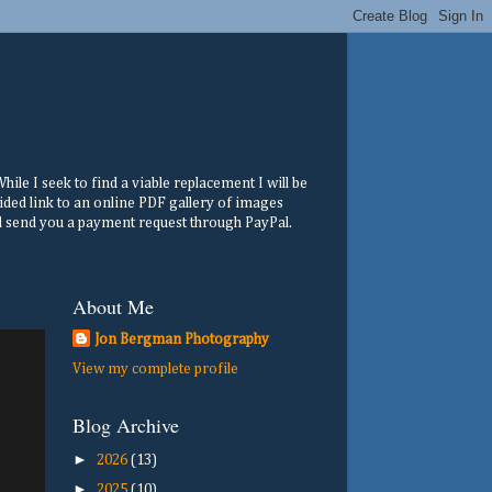
ile I seek to find a viable replacement I will be
ided link to an online PDF gallery of images
ill send you a payment request through PayPal.
About Me
Jon Bergman Photography
View my complete profile
Blog Archive
►
2026
(13)
►
2025
(10)