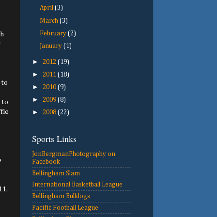
April
(3)
March
(3)
February
(2)
th
y
January
(1)
►
2012
(19)
►
2011
(18)
 to
►
2010
(9)
►
2009
(8)
 to
fle
►
2008
(22)
Sports Links
JonBergmanPhotography on
e
Facebook
Bellingham Slam
International Basketball League
11.
Bellingham Bulldogs
Pacific Football League